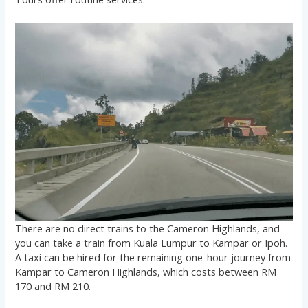
There are no direct trains to the Cameron Highlands, and
you can take a train from Kuala Lumpur to Kampar or Ipoh.
A taxi can be hired for the remaining one-hour journey from
Kampar to Cameron Highlands, which costs between RM
170 and RM 210.