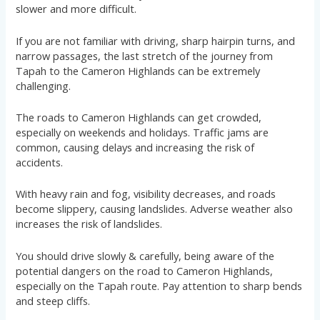
slower and more difficult.
If you are not familiar with driving, sharp hairpin turns, and
narrow passages, the last stretch of the journey from
Tapah to the Cameron Highlands can be extremely
challenging.
The roads to Cameron Highlands can get crowded,
especially on weekends and holidays. Traffic jams are
common, causing delays and increasing the risk of
accidents.
With heavy rain and fog, visibility decreases, and roads
become slippery, causing landslides. Adverse weather also
increases the risk of landslides.
You should drive slowly & carefully, being aware of the
potential dangers on the road to Cameron Highlands,
especially on the Tapah route. Pay attention to sharp bends
and steep cliffs.