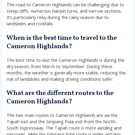
The road to Cameron Highlands can be challenging due to
steep cliffs, numerous hairpin turns, and narrow sections.
It’s particularly risky during the rainy season due to
landslides and rockfalls.
When is the best time to travel to the
Cameron Highlands?
The best time to visit the Cameron Highlands is during the
dry season, from March to September. During these
months, the weather is generally more stable, reducing the
risk of landslides and making driving conditions safer.
What are the different routes to the
Cameron Highlands?
The two main routes to Cameron Highlands are via the
Tapah exit and the Simpang Pulai exit from the North-
South Expressway. The Tapah route is more winding and
narrower, while the Simpang Pulai route is wider and less