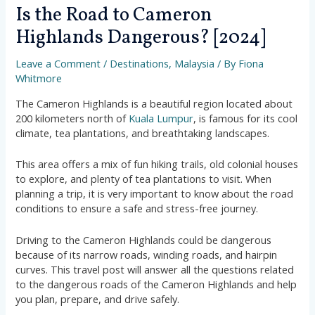
Is the Road to Cameron
Highlands Dangerous? [2024]
Leave a Comment
/
Destinations
,
Malaysia
/ By
Fiona
Whitmore
The Cameron Highlands is a beautiful region located about
200 kilometers north of
Kuala Lumpur
, is famous for its cool
climate, tea plantations, and breathtaking landscapes.
This area offers a mix of fun hiking trails, old colonial houses
to explore, and plenty of tea plantations to visit. When
planning a trip, it is very important to know about the road
conditions to ensure a safe and stress-free journey.
Driving to the Cameron Highlands could be dangerous
because of its narrow roads, winding roads, and hairpin
curves. This travel post will answer all the questions related
to the dangerous roads of the Cameron Highlands and help
you plan, prepare, and drive safely.