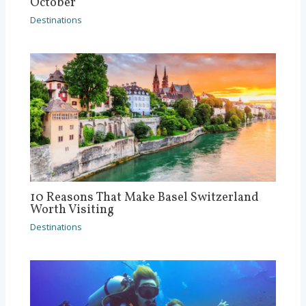
October
Destinations
10 Reasons That Make Basel Switzerland
Worth Visiting
Destinations