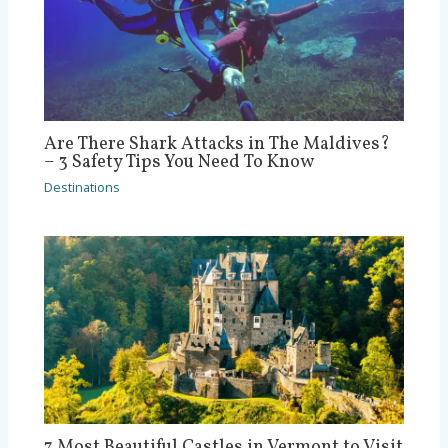
Are There Shark Attacks in The Maldives?
– 3 Safety Tips You Need To Know
Destinations
7 Most Beautiful Castles in Vermont to Visit