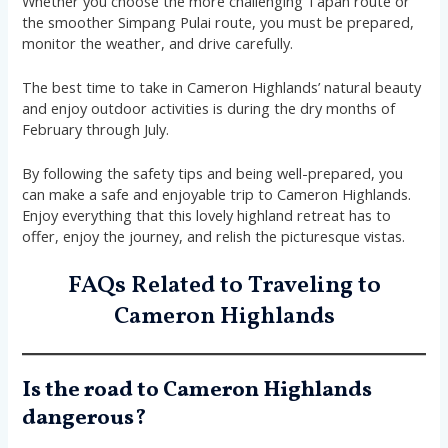
Whether you choose the more challenging Tapah route or
the smoother Simpang Pulai route, you must be prepared,
monitor the weather, and drive carefully.
The best time to take in Cameron Highlands’ natural beauty
and enjoy outdoor activities is during the dry months of
February through July.
By following the safety tips and being well-prepared, you
can make a safe and enjoyable trip to Cameron Highlands.
Enjoy everything that this lovely highland retreat has to
offer, enjoy the journey, and relish the picturesque vistas.
FAQs Related to Traveling to
Cameron Highlands
Is the road to Cameron Highlands
dangerous?