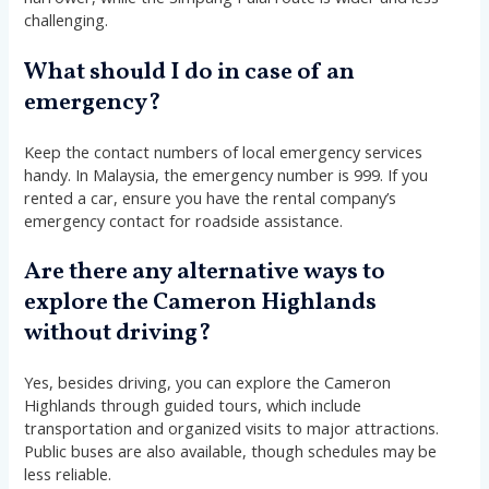
challenging.
What should I do in case of an
emergency?
Keep the contact numbers of local emergency services
handy. In Malaysia, the emergency number is 999. If you
rented a car, ensure you have the rental company’s
emergency contact for roadside assistance.
Are there any alternative ways to
explore the Cameron Highlands
without driving?
Yes, besides driving, you can explore the Cameron
Highlands through guided tours, which include
transportation and organized visits to major attractions.
Public buses are also available, though schedules may be
less reliable.