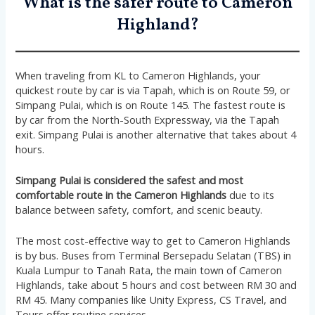
What is the safer route to Cameron
Highland?
When traveling from KL to Cameron Highlands, your
quickest route by car is via Tapah, which is on Route 59, or
Simpang Pulai, which is on Route 145. The fastest route is
by car from the North-South Expressway, via the Tapah
exit. Simpang Pulai is another alternative that takes about 4
hours.
Simpang Pulai is considered the safest and most
comfortable route in the Cameron Highlands
due to its
balance between safety, comfort, and scenic beauty.
The most cost-effective way to get to Cameron Highlands
is by bus. Buses from Terminal Bersepadu Selatan (TBS) in
Kuala Lumpur to Tanah Rata, the main town of Cameron
Highlands, take about 5 hours and cost between RM 30 and
RM 45. Many companies like Unity Express, CS Travel, and
Tours offer routine services.