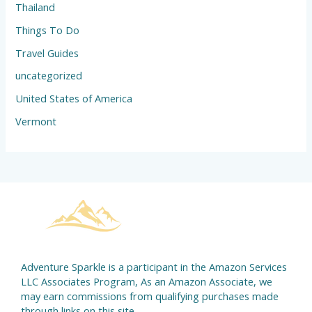
Thailand
Things To Do
Travel Guides
uncategorized
United States of America
Vermont
Adventure Sparkle is a participant in the Amazon Services
LLC Associates Program, As an Amazon Associate, we
may earn commissions from qualifying purchases made
through links on this site.