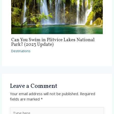
Can You Swim in Plitvice Lakes National
Park? (2023 Update)
Destinations
Leave a Comment
Your email address will not be published.
Required
fields are marked
*
Type