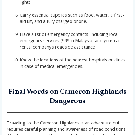
lights.
Carry essential supplies such as food, water, a first-
aid kit, and a fully charged phone.
Have a list of emergency contacts, including local
emergency services (999 in Malaysia) and your car
rental company’s roadside assistance
Know the locations of the nearest hospitals or clinics
in case of medical emergencies.
Final Words on Cameron Highlands
Dangerous
Traveling to the Cameron Highlands is an adventure but
requires careful planning and awareness of road conditions.