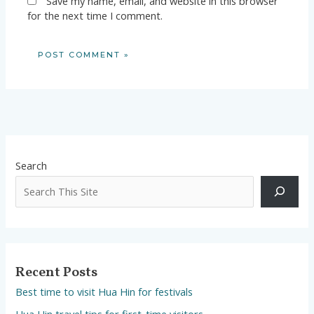
Save my name, email, and website in this browser
for the next time I comment.
Search
Recent Posts
Best time to visit Hua Hin for festivals