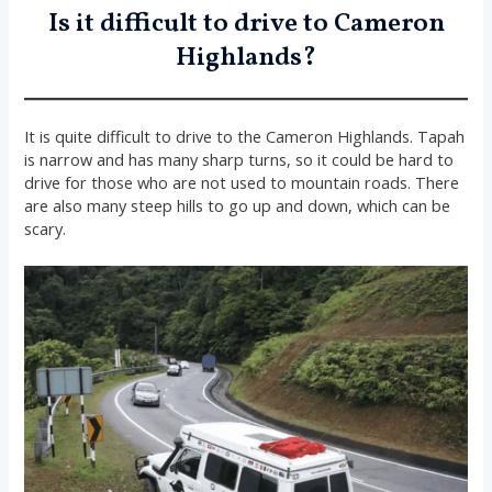
Is it difficult to drive to Cameron
Highlands?
It is quite difficult to drive to the Cameron Highlands. Tapah
is narrow and has many sharp turns, so it could be hard to
drive for those who are not used to mountain roads. There
are also many steep hills to go up and down, which can be
scary.