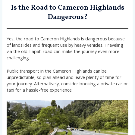
Is the Road to Cameron Highlands
Dangerous?
Yes, the road to Cameron Highlands is dangerous because
of landslides and frequent use by heavy vehicles. Traveling
via the old Tapah road can make the journey even more
challenging.
Public transport in the Cameron Highlands can be
unpredictable, so plan ahead and leave plenty of time for
your journey. Alternatively, consider booking a private car or
taxi for a hassle-free experience.