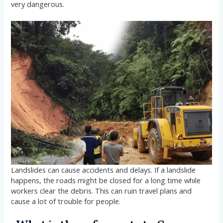
very dangerous.
Landslides can cause accidents and delays. If a landslide
happens, the roads might be closed for a long time while
workers clear the debris. This can ruin travel plans and
cause a lot of trouble for people.