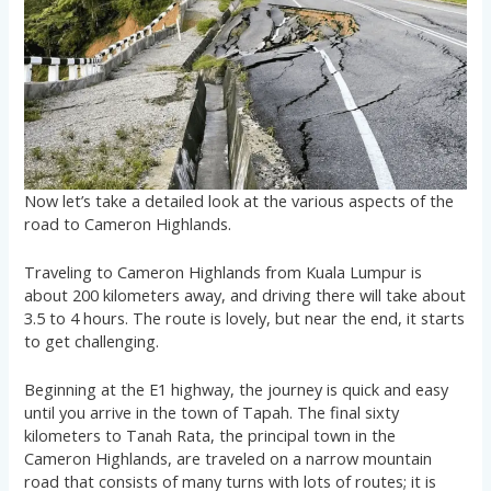
Now let’s take a detailed look at the various aspects of the
road to Cameron Highlands.
Traveling to Cameron Highlands from Kuala Lumpur is
about 200 kilometers away, and driving there will take about
3.5 to 4 hours. The route is lovely, but near the end, it starts
to get challenging.
Beginning at the E1 highway, the journey is quick and easy
until you arrive in the town of Tapah. The final sixty
kilometers to Tanah Rata, the principal town in the
Cameron Highlands, are traveled on a narrow mountain
road that consists of many turns with lots of routes; it is