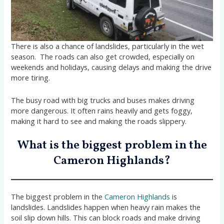
There is also a chance of landslides, particularly in the wet
season. The roads can also get crowded, especially on
weekends and holidays, causing delays and making the drive
more tiring.
The busy road with big trucks and buses makes driving
more dangerous. It often rains heavily and gets foggy,
making it hard to see and making the roads slippery.
What is the biggest problem in the
Cameron Highlands?
The biggest problem in the
Cameron Highlands
is
landslides. Landslides happen when heavy rain makes the
soil slip down hills. This can block roads and make driving