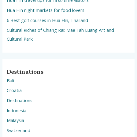
Hua Hin travel tips for first-time visitors
Hua Hin night markets for food lovers
6 Best golf courses in Hua Hin, Thailand
Cultural Riches of Chiang Rai: Mae Fah Luang Art and
Cultural Park
Destinations
Bali
Croatia
Destinations
Indonesia
Malaysia
Switzerland