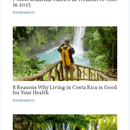
in 2023
Destinations
8 Reasons Why Living in Costa Rica is Good
for Your Health
Destinations