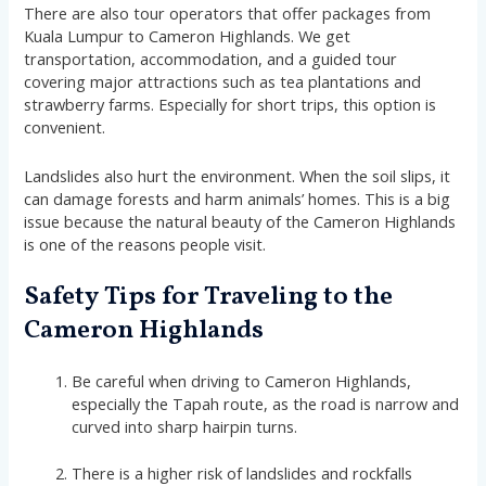
There are also tour operators that offer packages from
Kuala Lumpur to Cameron Highlands. We get
transportation, accommodation, and a guided tour
covering major attractions such as tea plantations and
strawberry farms. Especially for short trips, this option is
convenient.
Landslides also hurt the environment. When the soil slips, it
can damage forests and harm animals’ homes. This is a big
issue because the natural beauty of the Cameron Highlands
is one of the reasons people visit.
Safety Tips for Traveling to the
Cameron Highlands
Be careful when driving to Cameron Highlands,
especially the Tapah route, as the road is narrow and
curved into sharp hairpin turns.
There is a higher risk of landslides and rockfalls