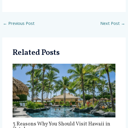
←
Previous Post
Next Post
→
Related Posts
3 Reasons Why You Should Visit Hawaii in