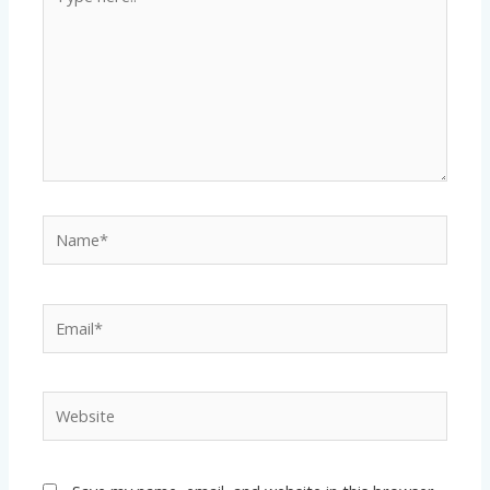
here..
Name*
Email*
Website