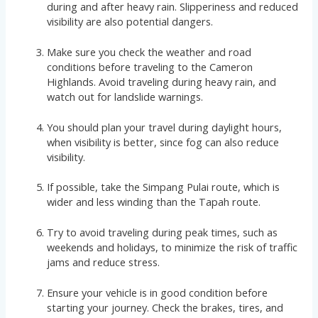
during and after heavy rain. Slipperiness and reduced
visibility are also potential dangers.
Make sure you check the weather and road
conditions before traveling to the Cameron
Highlands. Avoid traveling during heavy rain, and
watch out for landslide warnings.
You should plan your travel during daylight hours,
when visibility is better, since fog can also reduce
visibility.
If possible, take the Simpang Pulai route, which is
wider and less winding than the Tapah route.
Try to avoid traveling during peak times, such as
weekends and holidays, to minimize the risk of traffic
jams and reduce stress.
Ensure your vehicle is in good condition before
starting your journey. Check the brakes, tires, and