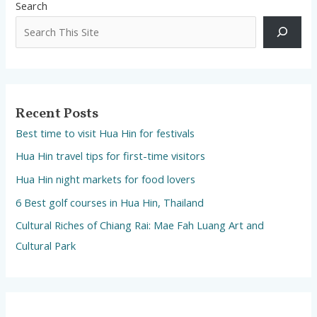
Search
Recent Posts
Best time to visit Hua Hin for festivals
Hua Hin travel tips for first-time visitors
Hua Hin night markets for food lovers
6 Best golf courses in Hua Hin, Thailand
Cultural Riches of Chiang Rai: Mae Fah Luang Art and
Cultural Park