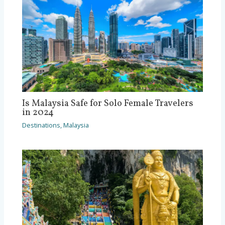
Is Malaysia Safe for Solo Female Travelers
in 2024
Destinations
,
Malaysia