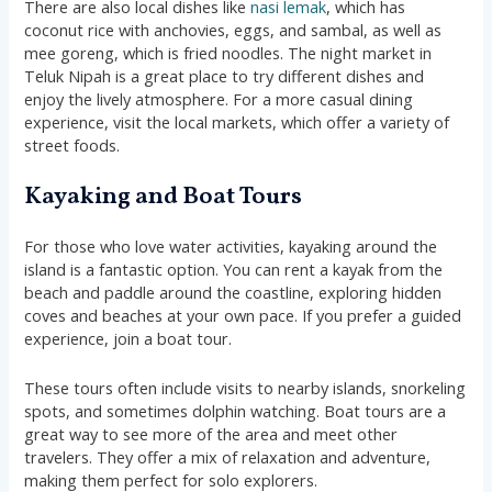
There are also local dishes like
nasi lemak
, which has
coconut rice with anchovies, eggs, and sambal, as well as
mee goreng, which is fried noodles. The night market in
Teluk Nipah is a great place to try different dishes and
enjoy the lively atmosphere. For a more casual dining
experience, visit the local markets, which offer a variety of
street foods.
Kayaking and Boat Tours
For those who love water activities, kayaking around the
island is a fantastic option. You can rent a kayak from the
beach and paddle around the coastline, exploring hidden
coves and beaches at your own pace. If you prefer a guided
experience, join a boat tour.
These tours often include visits to nearby islands, snorkeling
spots, and sometimes dolphin watching. Boat tours are a
great way to see more of the area and meet other
travelers. They offer a mix of relaxation and adventure,
making them perfect for solo explorers.