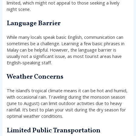
limited, which might not appeal to those seeking a lively
night scene.
Language Barrier
While many locals speak basic English, communication can
sometimes be a challenge. Learning a few basic phrases in
Malay can be helpful. However, the language barrier is
usually not a significant issue, as most tourist areas have
English-speaking staff.
Weather Concerns
The island’s tropical climate means it can be hot and humid,
with occasional rain. Traveling during the monsoon season
(June to August) can limit outdoor activities due to heavy
rainfall. It’s best to plan your visit during the dry season for
optimal weather conditions.
Limited Public Transportation