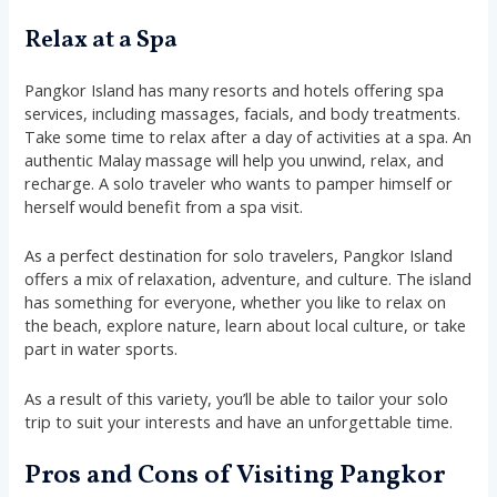
Relax at a Spa
Pangkor Island has many resorts and hotels offering spa
services, including massages, facials, and body treatments.
Take some time to relax after a day of activities at a spa. An
authentic Malay massage will help you unwind, relax, and
recharge. A solo traveler who wants to pamper himself or
herself would benefit from a spa visit.
As a perfect destination for solo travelers, Pangkor Island
offers a mix of relaxation, adventure, and culture. The island
has something for everyone, whether you like to relax on
the beach, explore nature, learn about local culture, or take
part in water sports.
As a result of this variety, you’ll be able to tailor your solo
trip to suit your interests and have an unforgettable time.
Pros and Cons of Visiting Pangkor