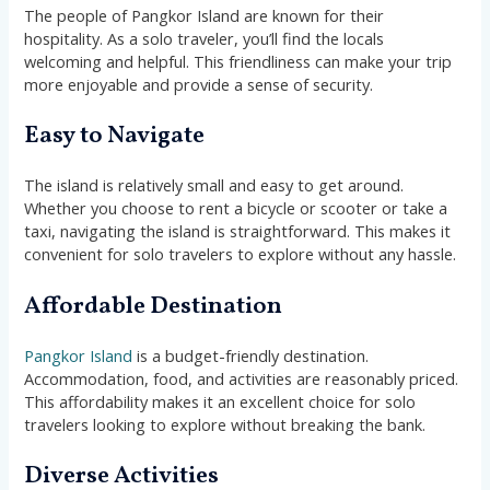
The people of Pangkor Island are known for their
hospitality. As a solo traveler, you’ll find the locals
welcoming and helpful. This friendliness can make your trip
more enjoyable and provide a sense of security.
Easy to Navigate
The island is relatively small and easy to get around.
Whether you choose to rent a bicycle or scooter or take a
taxi, navigating the island is straightforward. This makes it
convenient for solo travelers to explore without any hassle.
Affordable Destination
Pangkor Island
is a budget-friendly destination.
Accommodation, food, and activities are reasonably priced.
This affordability makes it an excellent choice for solo
travelers looking to explore without breaking the bank.
Diverse Activities