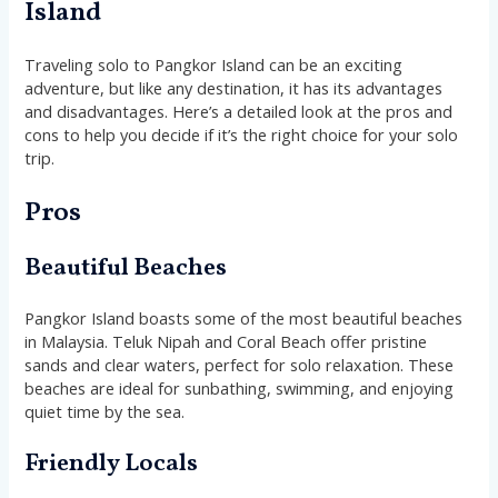
Island
Traveling solo to Pangkor Island can be an exciting
adventure, but like any destination, it has its advantages
and disadvantages. Here’s a detailed look at the pros and
cons to help you decide if it’s the right choice for your solo
trip.
Pros
Beautiful Beaches
Pangkor Island boasts some of the most beautiful beaches
in Malaysia. Teluk Nipah and Coral Beach offer pristine
sands and clear waters, perfect for solo relaxation. These
beaches are ideal for sunbathing, swimming, and enjoying
quiet time by the sea.
Friendly Locals