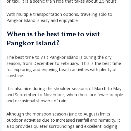
or taxi. It is a scenic train ride that takes about 2.5 hours.
With multiple transportation options, traveling solo to
Pangkor Island is easy and enjoyable.
When is the best time to visit
Pangkor Island?
The best time to visit Pangkor Island is during the dry
season, from December to February. This is the best time
for exploring and enjoying beach activities with plenty of
sunshine.
It is also nice during the shoulder seasons of March to May
and September to November, when there are fewer people
and occasional showers of rain.
Although the monsoon season (June to August) limits
outdoor activities due to increased rainfall and humidity, it
also provides quieter surroundings and excellent lodging