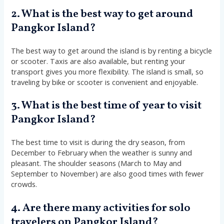
2. What is the best way to get around
Pangkor Island?
The best way to get around the island is by renting a bicycle
or scooter. Taxis are also available, but renting your
transport gives you more flexibility. The island is small, so
traveling by bike or scooter is convenient and enjoyable.
3. What is the best time of year to visit
Pangkor Island?
The best time to visit is during the dry season, from
December to February when the weather is sunny and
pleasant. The shoulder seasons (March to May and
September to November) are also good times with fewer
crowds.
4. Are there many activities for solo
travelers on Pangkor Island?