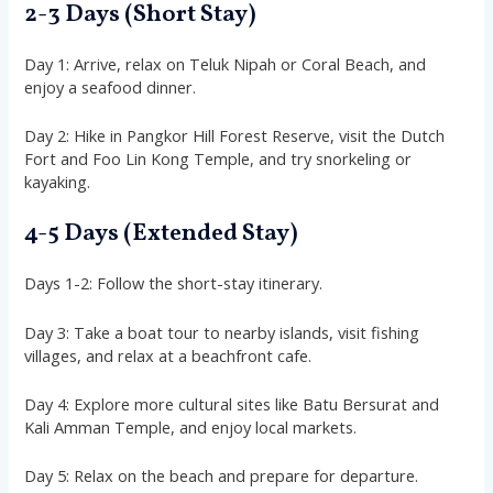
2-3 Days (Short Stay)
Day 1: Arrive, relax on Teluk Nipah or Coral Beach, and
enjoy a seafood dinner.
Day 2: Hike in Pangkor Hill Forest Reserve, visit the Dutch
Fort and Foo Lin Kong Temple, and try snorkeling or
kayaking.
4-5 Days (Extended Stay)
Days 1-2: Follow the short-stay itinerary.
Day 3: Take a boat tour to nearby islands, visit fishing
villages, and relax at a beachfront cafe.
Day 4: Explore more cultural sites like Batu Bersurat and
Kali Amman Temple, and enjoy local markets.
Day 5: Relax on the beach and prepare for departure.