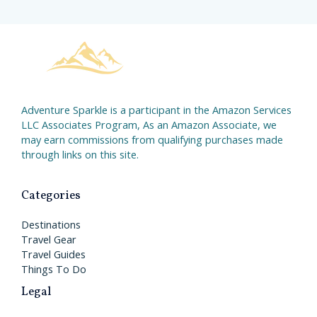
Adventure Sparkle is a participant in the Amazon Services
LLC Associates Program, As an Amazon Associate, we
may earn commissions from qualifying purchases made
through links on this site.
Categories
Destinations
Travel Gear
Travel Guides
Things To Do
Legal