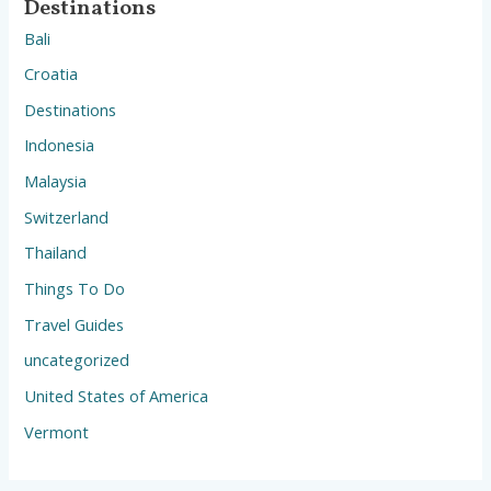
Destinations
Bali
Croatia
Destinations
Indonesia
Malaysia
Switzerland
Thailand
Things To Do
Travel Guides
uncategorized
United States of America
Vermont