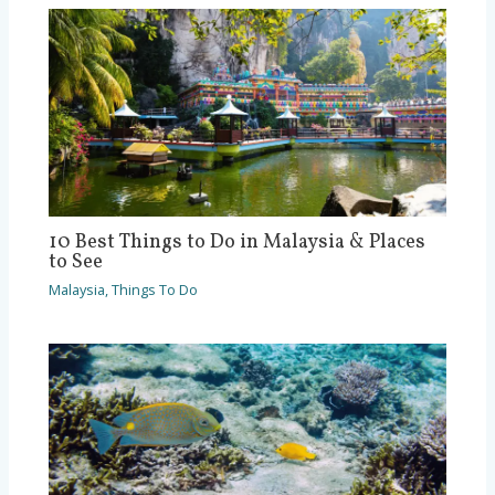
10 Best Things to Do in Malaysia & Places
to See
Malaysia
,
Things To Do