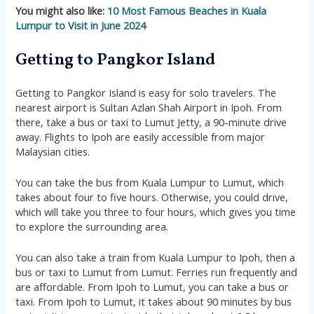
You might also like:
10 Most Famous Beaches in Kuala
Lumpur to Visit in June 2024
Getting to Pangkor Island
Getting to Pangkor Island is easy for solo travelers. The
nearest airport is Sultan Azlan Shah Airport in Ipoh. From
there, take a bus or taxi to Lumut Jetty, a 90-minute drive
away. Flights to Ipoh are easily accessible from major
Malaysian cities.
You can take the bus from Kuala Lumpur to Lumut, which
takes about four to five hours. Otherwise, you could drive,
which will take you three to four hours, which gives you time
to explore the surrounding area.
You can also take a train from Kuala Lumpur to Ipoh, then a
bus or taxi to Lumut from Lumut. Ferries run frequently and
are affordable. From Ipoh to Lumut, you can take a bus or
taxi. From Ipoh to Lumut, it takes about 90 minutes by bus