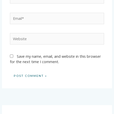
Email*
Website
Save my name, email, and website in this browser
for the next time I comment.