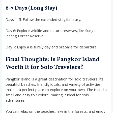
6-7 Days (Long Stay)
Days 1–5: Follow the extended stay itinerary.
Day 6: Explore wildlife and nature reserves, like Sungai
Pinang Forest Reserve.
Day 7: Enjoy a leisurely day and prepare for departure.
Final Thoughts: Is Pangkor Island
Worth It for Solo Travelers?
Pangkor Island is a great destination for solo travelers. Its
beautiful beaches, friendly locals, and variety of activities
make it a perfect place to explore on your own. The island is
small and easy to explore, making it ideal for solo
adventures.
You can relax on the beaches, hike in the forests, and enjoy