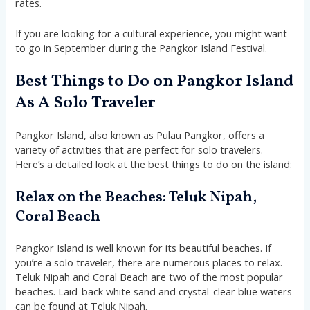
rates.
If you are looking for a cultural experience, you might want
to go in September during the Pangkor Island Festival.
Best Things to Do on Pangkor Island
As A Solo Traveler
Pangkor Island, also known as Pulau Pangkor, offers a
variety of activities that are perfect for solo travelers.
Here’s a detailed look at the best things to do on the island:
Relax on the Beaches: Teluk Nipah,
Coral Beach
Pangkor Island is well known for its beautiful beaches. If
you’re a solo traveler, there are numerous places to relax.
Teluk Nipah and Coral Beach are two of the most popular
beaches. Laid-back white sand and crystal-clear blue waters
can be found at Teluk Nipah.