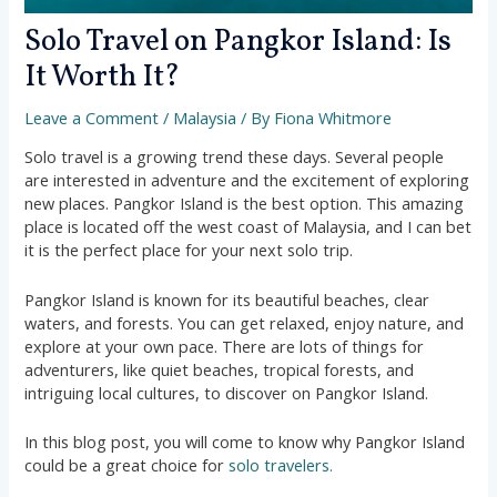
Solo Travel on Pangkor Island: Is
It Worth It?
Leave a Comment
/
Malaysia
/ By
Fiona Whitmore
Solo travel is a growing trend these days. Several people
are interested in adventure and the excitement of exploring
new places. Pangkor Island is the best option. This amazing
place is located off the west coast of Malaysia, and I can bet
it is the perfect place for your next solo trip.
Pangkor Island is known for its beautiful beaches, clear
waters, and forests. You can get relaxed, enjoy nature, and
explore at your own pace. There are lots of things for
adventurers, like quiet beaches, tropical forests, and
intriguing local cultures, to discover on Pangkor Island.
In this blog post, you will come to know why Pangkor Island
could be a great choice for
solo travelers.