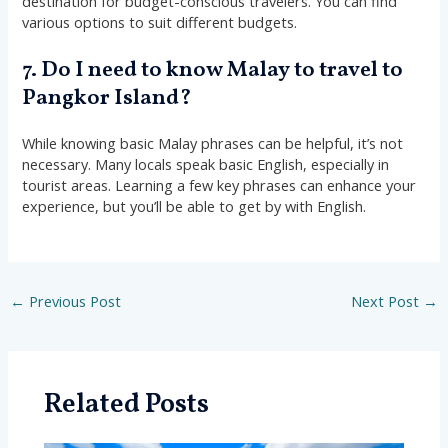
destination for budget-conscious travelers. You can find
various options to suit different budgets.
7. Do I need to know Malay to travel to
Pangkor Island?
While knowing basic Malay phrases can be helpful, it’s not
necessary. Many locals speak basic English, especially in
tourist areas. Learning a few key phrases can enhance your
experience, but you’ll be able to get by with English.
←
Previous Post
Next Post
→
Related Posts