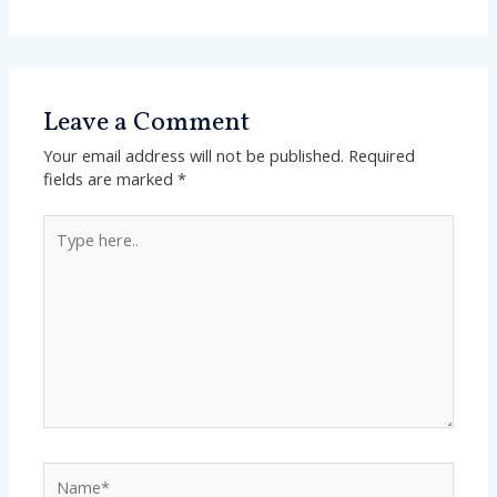
Leave a Comment
Your email address will not be published.
Required
fields are marked
*
Type
here..
Name*