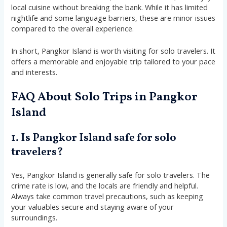
local cuisine without breaking the bank. While it has limited
nightlife and some language barriers, these are minor issues
compared to the overall experience.
In short, Pangkor Island is worth visiting for solo travelers. It
offers a memorable and enjoyable trip tailored to your pace
and interests.
FAQ About Solo Trips in Pangkor
Island
1. Is Pangkor Island safe for solo
travelers?
Yes, Pangkor Island is generally safe for solo travelers. The
crime rate is low, and the locals are friendly and helpful.
Always take common travel precautions, such as keeping
your valuables secure and staying aware of your
surroundings.