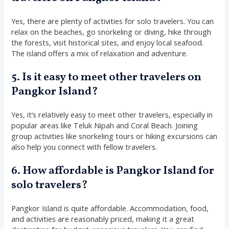
Yes, there are plenty of activities for solo travelers. You can
relax on the beaches, go snorkeling or diving, hike through
the forests, visit historical sites, and enjoy local seafood.
The island offers a mix of relaxation and adventure.
5. Is it easy to meet other travelers on
Pangkor Island?
Yes, it’s relatively easy to meet other travelers, especially in
popular areas like Teluk Nipah and Coral Beach. Joining
group activities like snorkeling tours or hiking excursions can
also help you connect with fellow travelers.
6. How affordable is Pangkor Island for
solo travelers?
Pangkor Island is quite affordable. Accommodation, food,
and activities are reasonably priced, making it a great