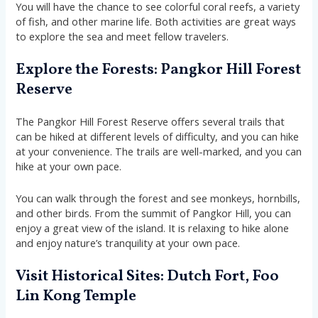
You will have the chance to see colorful coral reefs, a variety
of fish, and other marine life. Both activities are great ways
to explore the sea and meet fellow travelers.
Explore the Forests: Pangkor Hill Forest
Reserve
The Pangkor Hill Forest Reserve offers several trails that
can be hiked at different levels of difficulty, and you can hike
at your convenience. The trails are well-marked, and you can
hike at your own pace.
You can walk through the forest and see monkeys, hornbills,
and other birds. From the summit of Pangkor Hill, you can
enjoy a great view of the island. It is relaxing to hike alone
and enjoy nature’s tranquility at your own pace.
Visit Historical Sites: Dutch Fort, Foo
Lin Kong Temple