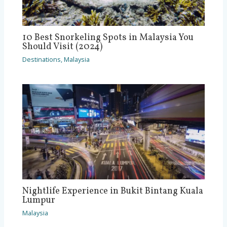
10 Best Snorkeling Spots in Malaysia You
Should Visit (2024)
Destinations
,
Malaysia
Nightlife Experience in Bukit Bintang Kuala
Lumpur
Malaysia