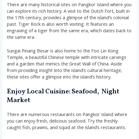
There are many historical sites on Pangkor Island where you
can explore its rich history. A visit to the Dutch Fort, built in
the 17th century, provides a glimpse of the island’s colonial
past. Tiger Rock is also worth visiting. It features an
engraving of a tiger from the same era, which dates back to
the same era.
Sungai Pinang Besar is also home to the Foo Lin Kong
Temple, a beautiful Chinese temple with intricate carvings
and a garden that mimics the Great Wall of China. Aside
from providing insight into the island’s cultural heritage,
these sites offer a glimpse into the island’s history.
Enjoy Local Cuisine: Seafood, Night
Market
There are numerous restaurants on Pangkor Island where
you can enjoy fresh, delicious seafood. Try the freshly
caught fish, prawns, and squid at the island’s restaurants.