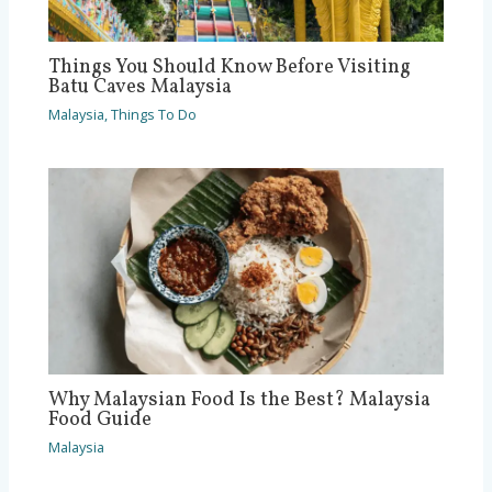
Things You Should Know Before Visiting
Batu Caves Malaysia
Malaysia
,
Things To Do
Why Malaysian Food Is the Best? Malaysia
Food Guide
Malaysia