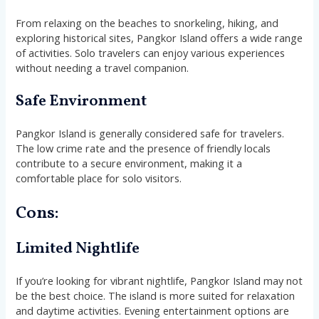
From relaxing on the beaches to snorkeling, hiking, and
exploring historical sites, Pangkor Island offers a wide range
of activities. Solo travelers can enjoy various experiences
without needing a travel companion.
Safe Environment
Pangkor Island is generally considered safe for travelers.
The low crime rate and the presence of friendly locals
contribute to a secure environment, making it a
comfortable place for solo visitors.
Cons:
Limited Nightlife
If you’re looking for vibrant nightlife, Pangkor Island may not
be the best choice. The island is more suited for relaxation
and daytime activities. Evening entertainment options are