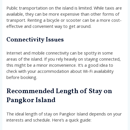
Public transportation on the island is limited. While taxis are
available, they can be more expensive than other forms of
transport. Renting a bicycle or scooter can be a more cost-
effective and convenient way to get around.
Connectivity Issues
Internet and mobile connectivity can be spotty in some
areas of the island. If you rely heavily on staying connected,
this might be a minor inconvenience. It’s a good idea to
check with your accommodation about Wi-Fi availability
before booking.
Recommended Length of Stay on
Pangkor Island
The ideal length of stay on Pangkor Island depends on your
interests and schedule. Here’s a quick guide: