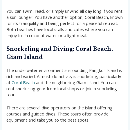
You can swim, read, or simply unwind all day long if you rent
a sun lounger. You have another option, Coral Beach, known
for its tranquility and being perfect for a peaceful retreat.
Both beaches have local stalls and cafes where you can
enjoy fresh coconut water or a light meal.
Snorkeling and Diving: Coral Beach,
Giam Island
The underwater environment surrounding Pangkor Island is
rich and varied. A must-do activity is snorkeling, particularly
at
Coral Beach
and the neighboring Giam Island. You can
rent snorkeling gear from local shops or join a snorkeling
tour.
There are several dive operators on the island offering
courses and guided dives. These tours often provide
equipment and take you to the best spots.