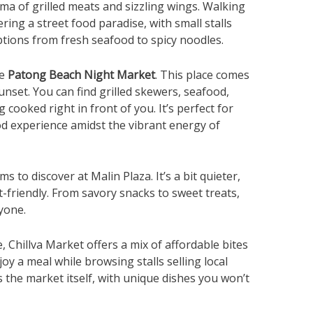
roma of grilled meats and sizzling wings. Walking
ring a street food paradise, with small stalls
ptions from fresh seafood to spicy noodles.
he
Patong Beach Night
Market
. This place comes
sunset. You can find grilled skewers, seafood,
cooked right in front of you. It’s perfect for
d experience amidst the vibrant energy of
to discover at Malin Plaza. It’s a bit quieter,
t-friendly. From savory snacks to sweet treats,
yone.
, Chillva Market offers a mix of affordable bites
joy a meal while browsing stalls selling local
as the market itself, with unique dishes you won’t