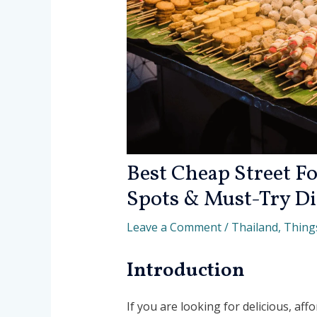
Best Cheap Street Fo
Spots & Must-Try Di
Leave a Comment
/
Thailand
,
Thing
Introduction
If you are looking for delicious, aff