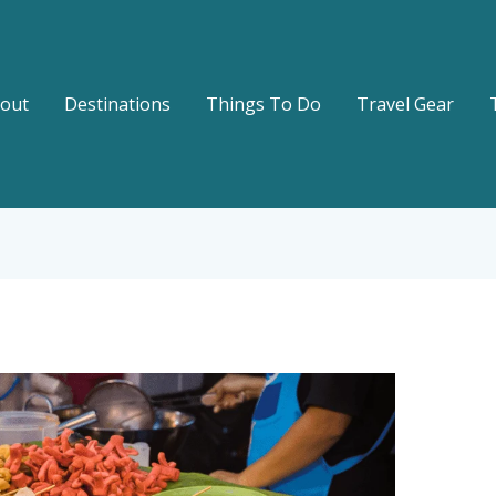
out
Destinations
Things To Do
Travel Gear