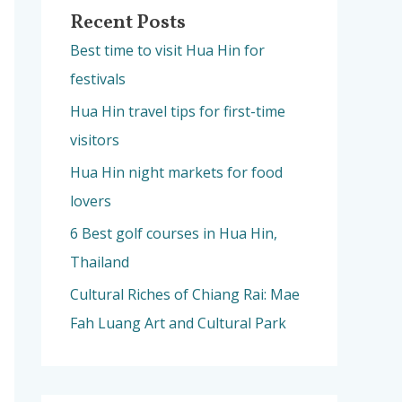
Recent Posts
Best time to visit Hua Hin for
festivals
Hua Hin travel tips for first-time
visitors
Hua Hin night markets for food
lovers
6 Best golf courses in Hua Hin,
Thailand
Cultural Riches of Chiang Rai: Mae
Fah Luang Art and Cultural Park