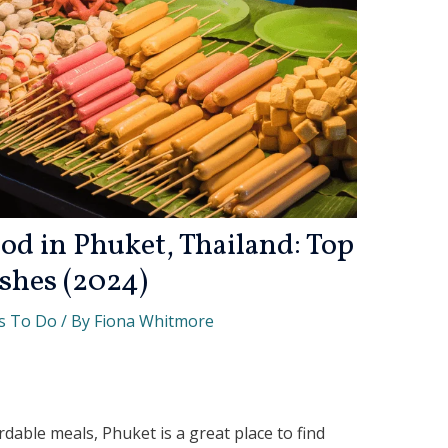
od in Phuket, Thailand: Top
shes (2024)
s To Do
/ By
Fiona Whitmore
ordable meals, Phuket is a great place to find