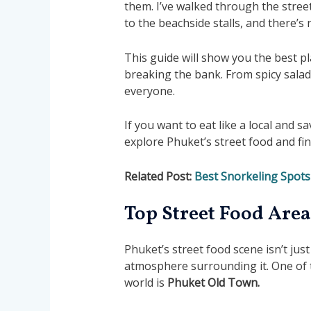
them. I’ve walked through the stre
to the beachside stalls, and there’s 
This guide will show you the best pl
breaking the bank. From spicy salad
everyone.
If you want to eat like a local and sa
explore Phuket’s street food and fi
Related Post:
Best Snorkeling Spots
Top Street Food Area
Phuket’s street food scene isn’t just
atmosphere surrounding it. One of t
world is
Phuket
Old Town.