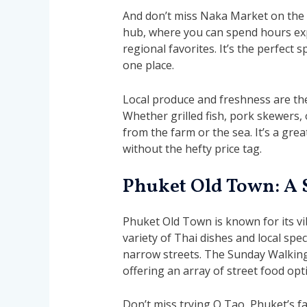
And don’t miss Naka Market on the w
hub, where you can spend hours expl
regional favorites. It’s the perfect s
one place.
Local produce and freshness are th
Whether grilled fish, pork skewers, o
from the farm or the sea. It’s a gre
without the hefty price tag.
Phuket Old Town: A 
Phuket Old Town is known for its vi
variety of Thai dishes and local spec
narrow streets. The Sunday Walking S
offering an array of street food opt
Don’t miss trying O Tao, Phuket’s 