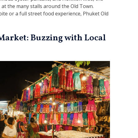
s, at the many stalls around the Old Town.
ite or a full street food experience, Phuket Old
Market: Buzzing with Local