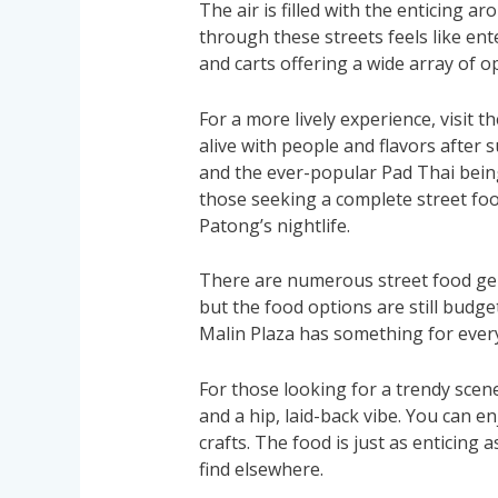
The air is filled with the enticing a
through these streets feels like ente
and carts offering a wide array of o
For a more lively experience, visit t
alive with people and flavors after 
and the ever-popular Pad Thai being 
those seeking a complete street foo
Patong’s nightlife.
There are numerous street food gems 
but the food options are still budge
Malin Plaza has something for ever
For those looking for a trendy scene
and a hip, laid-back vibe. You can en
crafts. The food is just as enticing 
find elsewhere.