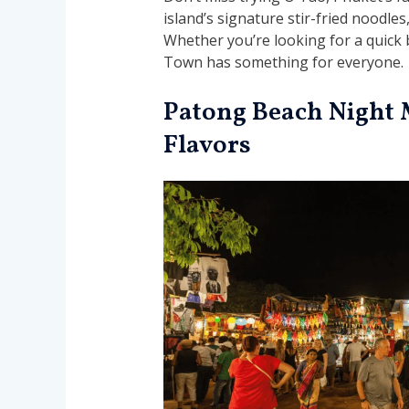
island’s signature stir-fried noodle
Whether you’re looking for a quick b
Town has something for everyone.
Patong Beach Night 
Flavors