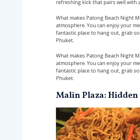
refreshing kick that pairs well with 
What makes Patong Beach Night Marke
atmosphere. You can enjoy your meal
fantastic place to hang out, grab som
Phuket.
What makes Patong Beach Night Marke
atmosphere. You can enjoy your meal
fantastic place to hang out, grab som
Phuket.
Malin Plaza: Hidden