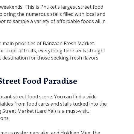
eekends. This is Phuket’s largest street food
oring the numerous stalls filled with local and
pot to sample a variety of affordable foods all in
e main priorities of Banzaan Fresh Market.
r tropical fruits, everything here feels straight
at destination for those seeking fresh flavors
Street Food Paradise
brant street food scene. You can find a wide
ialties from food carts and stalls tucked into the
treet Market (Lard Yai) is a must-visit,
ions.
famous oyster pancake, and Hokkien Mee, the