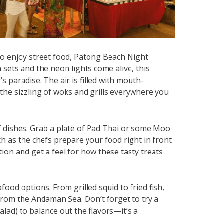
 to enjoy street food, Patong Beach Night
n sets and the neon lights come alive, this
s paradise. The air is filled with mouth-
he sizzling of woks and grills everywhere you
of dishes. Grab a plate of Pad Thai or some Moo
h as the chefs prepare your food right in front
ction and get a feel for how these tasty treats
food options. From grilled squid to fried fish,
from the Andaman Sea. Don’t forget to try a
lad) to balance out the flavors—it’s a