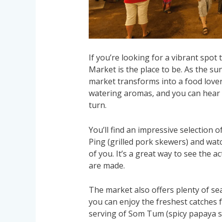
If you’re looking for a vibrant spot
Market is the place to be. As the su
market transforms into a food lover’
watering aromas, and you can hear t
turn.
You’ll find an impressive selection 
Ping (grilled pork skewers) and watc
of you. It’s a great way to see the a
are made.
The market also offers plenty of sea
you can enjoy the freshest catches 
serving of Som Tum (spicy papaya sa