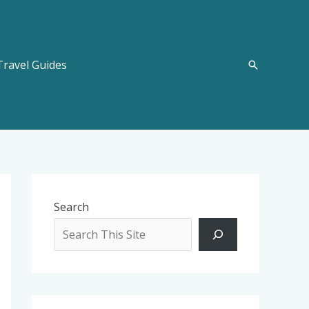
Travel Guides
Search
Search