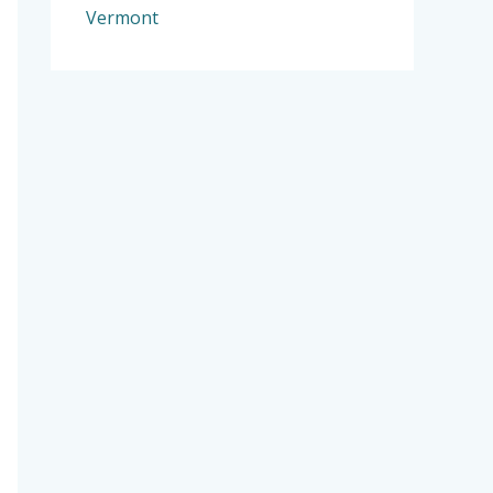
Vermont