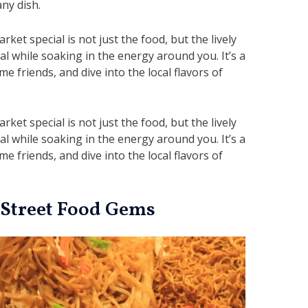
any dish.
t special is not just the food, but the lively
 while soaking in the energy around you. It’s a
e friends, and dive into the local flavors of
t special is not just the food, but the lively
 while soaking in the energy around you. It’s a
e friends, and dive into the local flavors of
 Street Food Gems