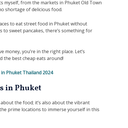
ets myself, from the markets in Phuket Old Town
no shortage of delicious food.
aces to eat street food in Phuket without
s to sweet pancakes, there’s something for
ve money, you’re in the right place. Let’s
nd the best cheap eats around!
 in Phuket Thailand 2024
s in Phuket
 about the food; it’s also about the vibrant
he prime locations to immerse yourself in this