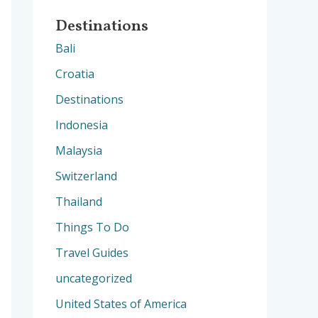
Destinations
Bali
Croatia
Destinations
Indonesia
Malaysia
Switzerland
Thailand
Things To Do
Travel Guides
uncategorized
United States of America