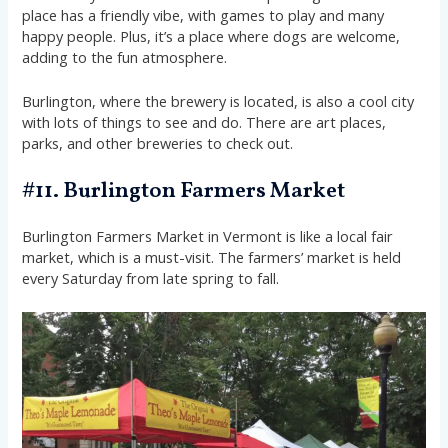
place has a friendly vibe, with games to play and many
happy people. Plus, it’s a place where dogs are welcome,
adding to the fun atmosphere.
Burlington, where the brewery is located, is also a cool city
with lots of things to see and do. There are art places,
parks, and other breweries to check out.
#11. Burlington Farmers Market
Burlington Farmers Market in Vermont is like a local fair
market, which is a must-visit. The farmers’ market is held
every Saturday from late spring to fall.