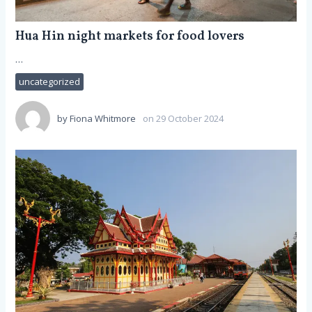
Hua Hin night markets for food lovers
…
uncategorized
by
Fiona Whitmore
on 29 October 2024