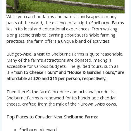
While you can find farms and natural landscapes in many
parts of the world, the essence of a trip to Shelburne Farms
lies in its local and educational experiences. From walking
along scenic trails to learning about sustainable farming
practices, the farm offers a unique blend of activities.
Budget-wise, a visit to Shelburne Farms is quite reasonable.
Many of the farm’s attractions are donated, making it
accessible for various budgets. The guided tours, such as
the
“Sun to Cheese Tours” and “House & Garden Tours,” are
affordable at $20 and $15 per person, respectively.
Then there’s the farm’s produce and artisanal products.
Shelburne Farms is renowned for its handmade cheddar
cheese, crafted from the milk of their Brown Swiss cows.
Top Places to Consider Near Shelburne Farms:
Shelburne Vineyard