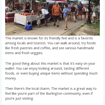
The market is known for its friendly feel and is a favorite
among locals and tourists. You can walk around, try foods
like fresh pastries and coffee, and see various handmade
items and fresh veggies.
The good thing about this market is that it’s easy on your
wallet. You can enjoy looking around, tasting different
foods, or even buying unique items without spending much
money.
Then there’s the local charm. The market is a great way to
feel like you’re part of the Burlington community, even if
you’re just visiting.