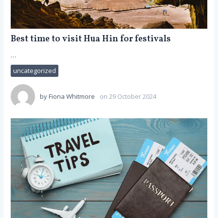
Best time to visit Hua Hin for festivals
…
uncategorized
by
Fiona Whitmore
on 29 October 2024