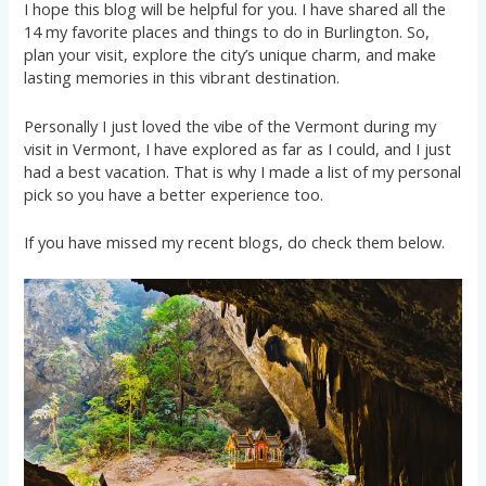
I hope this blog will be helpful for you. I have shared all the
14 my favorite places and things to do in Burlington. So,
plan your visit, explore the city’s unique charm, and make
lasting memories in this vibrant destination.
Personally I just loved the vibe of the Vermont during my
visit in Vermont, I have explored as far as I could, and I just
had a best vacation. That is why I made a list of my personal
pick so you have a better experience too.
If you have missed my recent blogs, do check them below.