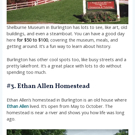
Shelburne Museum in Burlington has lots to see, like art, old
buildings, and even a steamboat. You can have a good day
here
for $50 to $100
, covering the museum, meals, and
getting around. It’s a fun way to learn about history.
Burlington has other cool spots too, like busy streets and a
pretty lakefront. It’s a great place with lots to do without
spending too much.
#3. Ethan Allen Homestead
Ethan Allen’s homestead in Burlington is an old house where
Ethan Allen
lived. It’s open from May to October. The
homestead is near a river and shows you how life was long
ago.