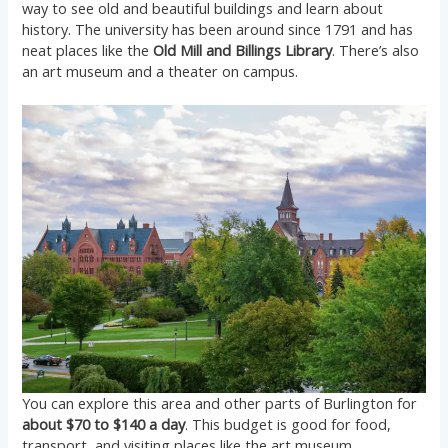
way to see old and beautiful buildings and learn about
history. The university has been around since 1791 and has
neat places like the
Old Mill and Billings Library
. There’s also
an art museum and a theater on campus.
You can explore this area and other parts of Burlington for
about $70 to $140 a day
. This budget is good for food,
transport, and visiting places like the art museum.