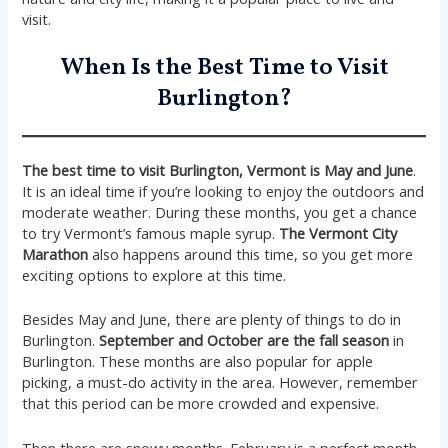
visit.
When Is the Best Time to Visit
Burlington?
The best time to visit Burlington, Vermont is May and June
.
It is an ideal time if you’re looking to enjoy the outdoors and
moderate weather. During these months, you get a chance
to try Vermont’s famous maple syrup.
The Vermont City
Marathon
also happens around this time, so you get more
exciting options to explore at this time.
Besides May and June, there are plenty of things to do in
Burlington.
September and October are the fall season
in
Burlington. These months are also popular for apple
picking, a must-do activity in the area. However, remember
that this period can be more crowded and expensive.
Then there are snowy months. February is a perfect month