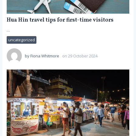
Hua Hin travel tips for first-time visitors
…
uncategorized
by
Fiona Whitmore
on 29 October 2024