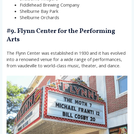
Fiddlehead Brewing Company
Shelburne Bay Park
Shelburne Orchards
#9. Flynn Center for the Performing
Arts
The Flynn Center was established in 1930 and it has evolved
into a renowned venue for a wide range of performances,
from vaudeville to world-class music, theater, and dance.