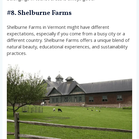
#8. Shelburne Farms
Shelburne Farms in Vermont might have different
expectations, especially if you come from a busy city or a
different country. Shelburne Farms offers a unique blend of
natural beauty, educational experiences, and sustainability
practices.