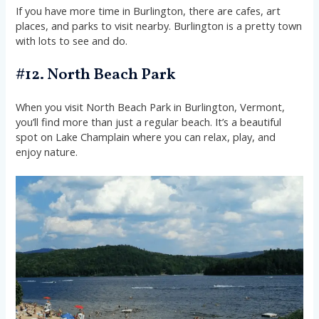
If you have more time in Burlington, there are cafes, art
places, and parks to visit nearby. Burlington is a pretty town
with lots to see and do.
#12. North Beach Park
When you visit North Beach Park in Burlington, Vermont,
you’ll find more than just a regular beach. It’s a beautiful
spot on Lake Champlain where you can relax, play, and
enjoy nature.