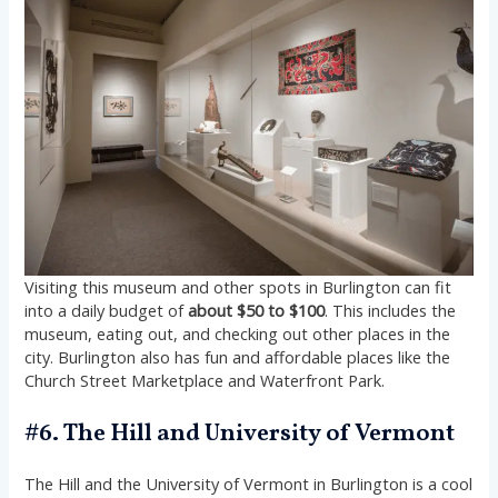
Visiting this museum and other spots in Burlington can fit
into a daily budget of
about $50 to $100
. This includes the
museum, eating out, and checking out other places in the
city. Burlington also has fun and affordable places like the
Church Street Marketplace and Waterfront Park.
#6. The Hill and University of Vermont
The Hill and the University of Vermont in Burlington is a cool