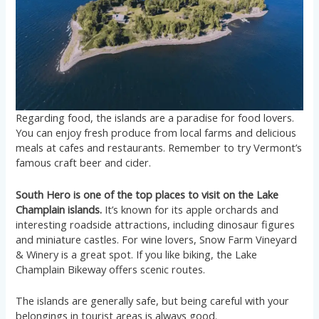
Regarding food, the islands are a paradise for food lovers.
You can enjoy fresh produce from local farms and delicious
meals at cafes and restaurants. Remember to try Vermont’s
famous craft beer and cider.
South Hero is one of the top places to visit on the Lake
Champlain islands.
It’s known for its apple orchards and
interesting roadside attractions, including dinosaur figures
and miniature castles. For wine lovers, Snow Farm Vineyard
& Winery is a great spot. If you like biking, the Lake
Champlain Bikeway offers scenic routes.
The islands are generally safe, but being careful with your
belongings in tourist areas is always good.