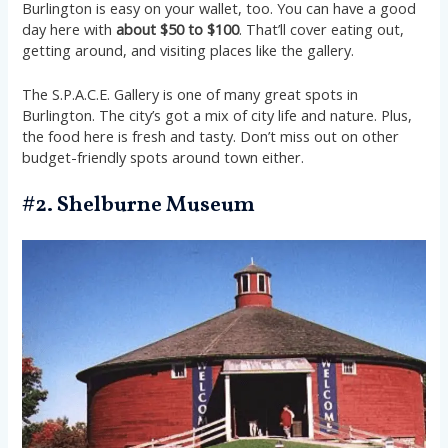
Burlington is easy on your wallet, too. You can have a good
day here with
about $50 to $100
. That’ll cover eating out,
getting around, and visiting places like the gallery.
The S.P.A.C.E. Gallery is one of many great spots in
Burlington. The city’s got a mix of city life and nature. Plus,
the food here is fresh and tasty. Don’t miss out on other
budget-friendly spots around town either.
#2. Shelburne Museum