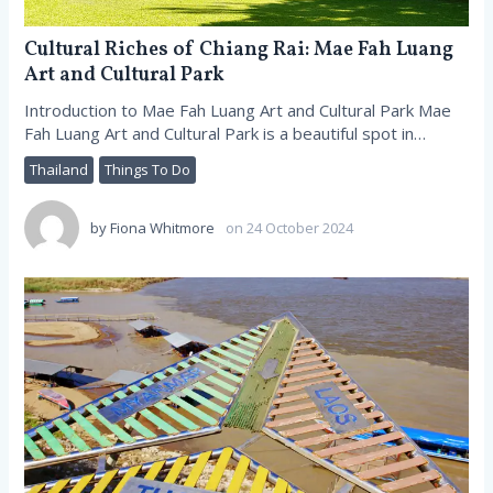
Cultural Riches of Chiang Rai: Mae Fah Luang
Art and Cultural Park
Introduction to Mae Fah Luang Art and Cultural Park Mae
Fah Luang Art and Cultural Park is a beautiful spot in…
Thailand
Things To Do
by
Fiona Whitmore
on 24 October 2024