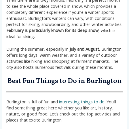
to see the whole place covered in snow, which provides a
completely different experience if you’re a winter sports
enthusiast. Burlington’s winters can vary, with conditions
perfect for skiing, snowboarding, and other winter activities.
February is particularly known for its deep snow
, which is
ideal for skiing.
During the summer, especially in
July and August
, Burlington
offers long days, warm weather, and a variety of outdoor
activities like hiking and shopping at farmers’ markets. The
city also hosts numerous festivals during these months.
Best Fun Things to Do in Burlington
Burlington is full of fun and
interesting things to do
. You’ll
find something great here whether you like art, history,
nature, or good food. Let’s check out the top activities and
places that excite Burlington.