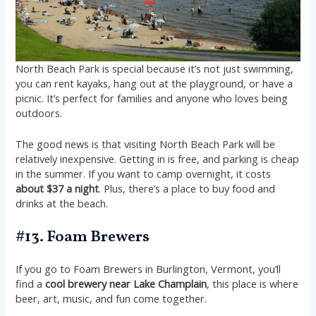
North Beach Park is special because it’s not just swimming,
you can rent kayaks, hang out at the playground, or have a
picnic. It’s perfect for families and anyone who loves being
outdoors.
The good news is that visiting North Beach Park will be
relatively inexpensive. Getting in is free, and parking is cheap
in the summer. If you want to camp overnight, it costs
about $37 a night
. Plus, there’s a place to buy food and
drinks at the beach.
#13. Foam Brewers
If you go to Foam Brewers in Burlington, Vermont, you’ll
find a
cool brewery near Lake Champlain
, this place is where
beer, art, music, and fun come together.