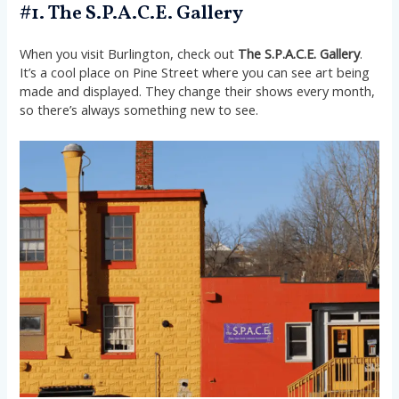
#1. The S.P.A.C.E. Gallery
When you visit Burlington, check out
The S.P.A.C.E. Gallery
.
It’s a cool place on Pine Street where you can see art being
made and displayed. They change their shows every month,
so there’s always something new to see.