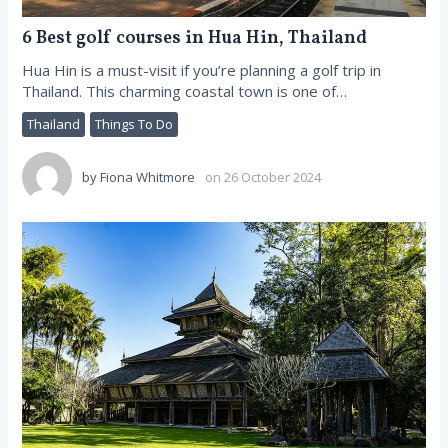
6 Best golf courses in Hua Hin, Thailand
Hua Hin is a must-visit if you’re planning a golf trip in
Thailand. This charming coastal town is one of…
Thailand
Things To Do
by
Fiona Whitmore
on 26 October 2024