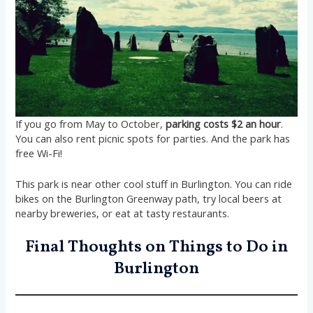
If you go from May to October,
parking costs $2 an hour
.
You can also rent picnic spots for parties. And the park has
free Wi-Fi!
This park is near other cool stuff in Burlington. You can ride
bikes on the Burlington Greenway path, try local beers at
nearby breweries, or eat at tasty restaurants.
Final Thoughts on Things to Do in
Burlington