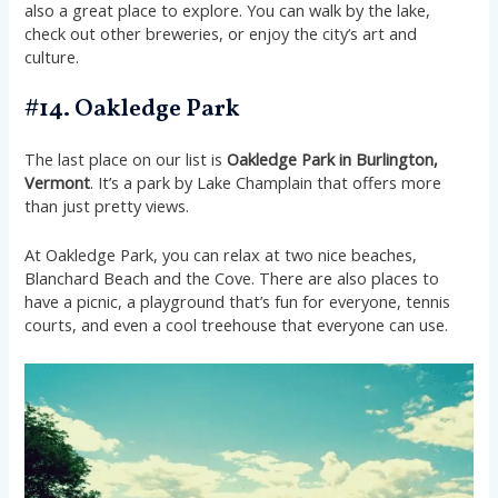
also a great place to explore. You can walk by the lake,
check out other breweries, or enjoy the city’s art and
culture.
#14. Oakledge Park
The last place on our list is
Oakledge Park in Burlington,
Vermont
. It’s a park by Lake Champlain that offers more
than just pretty views.
At Oakledge Park, you can relax at two nice beaches,
Blanchard Beach and the Cove. There are also places to
have a picnic, a playground that’s fun for everyone, tennis
courts, and even a cool treehouse that everyone can use.