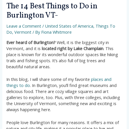
The 14 Best Things to Do in
Burlington VT-
Leave a Comment
/
United States of America
,
Things To
Do
,
Vermont
/ By
Fiona Whitmore
Ever heard of Burlington?
Well, it is the biggest city in
Vermont, and it is
located right by Lake Champlain
. This
place is known for its wonderful outdoor spaces like hiking
trails and fishing spots. It’s also full of big trees and
beautiful natural areas.
In this blog, I will share some of my favorite
places and
things to do
. In Burlington, you’ll find great museums and
delicious food. There are cozy village squares and art
galleries to explore, too. Plus, with three colleges, including
the University of Vermont, something new and exciting is
always happening here.
People love Burlington for many reasons. It offers a mix of
nature and city life, making it a popular place to live and