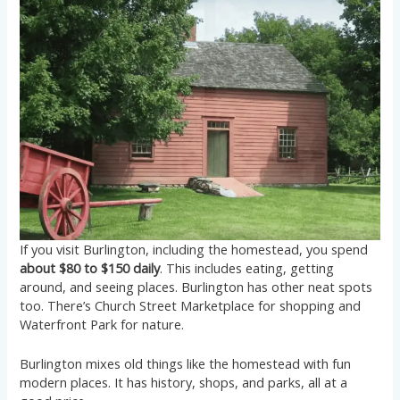
If you visit Burlington, including the homestead, you spend
about $80 to $150 daily
. This includes eating, getting
around, and seeing places. Burlington has other neat spots
too. There’s Church Street Marketplace for shopping and
Waterfront Park for nature.
Burlington mixes old things like the homestead with fun
modern places. It has history, shops, and parks, all at a