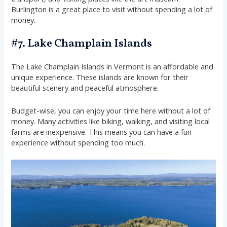
Burlington is a great place to visit without spending a lot of
money.
#7. Lake Champlain Islands
The Lake Champlain Islands in Vermont is an affordable and
unique experience. These islands are known for their
beautiful scenery and peaceful atmosphere.
Budget-wise, you can enjoy your time here without a lot of
money. Many activities like biking, walking, and visiting local
farms are inexpensive. This means you can have a fun
experience without spending too much.