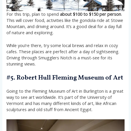
For this trip, plan to spend
about $100 to $150 per person
.
This will cover food, activities like the gondola ride at Stowe
Mountain, and driving around. It’s a good deal for a day full
of nature and exploring.
While you’re there, try some local brews and relax in cozy
cafes. These places are perfect after a day of sightseeing.
Driving through Smugglers Notch is a must-see for its
stunning views.
#5. Robert Hull Fleming Museum of Art
Going to the Fleming Museum of Art in Burlington is a great
way to see art worldwide. It’s part of the University of
Vermont and has many different kinds of art, like African
sculptures and old stuff from Ancient Egypt.