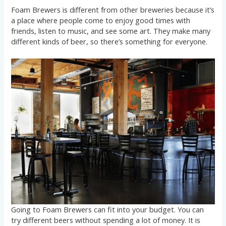
Foam Brewers is different from other breweries because it’s
a place where people come to enjoy good times with
friends, listen to music, and see some art. They make many
different kinds of beer, so there’s something for everyone.
Going to Foam Brewers can fit into your budget. You can
try different beers without spending a lot of money. It is