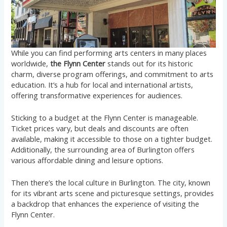
While you can find performing arts centers in many places
worldwide,
the Flynn Center
stands out for its historic
charm, diverse program offerings, and commitment to arts
education. It’s a hub for local and international artists,
offering transformative experiences for audiences.
Sticking to a budget at the Flynn Center is manageable.
Ticket prices vary, but deals and discounts are often
available, making it accessible to those on a tighter budget.
Additionally, the surrounding area of Burlington offers
various affordable dining and leisure options.
Then there’s the local culture in Burlington. The city, known
for its vibrant arts scene and picturesque settings, provides
a backdrop that enhances the experience of visiting the
Flynn Center.