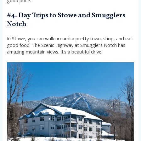
good price.
#4. Day Trips to Stowe and Smugglers
Notch
In Stowe, you can walk around a pretty town, shop, and eat
good food. The Scenic Highway at Smugglers Notch has
amazing mountain views. It’s a beautiful drive.