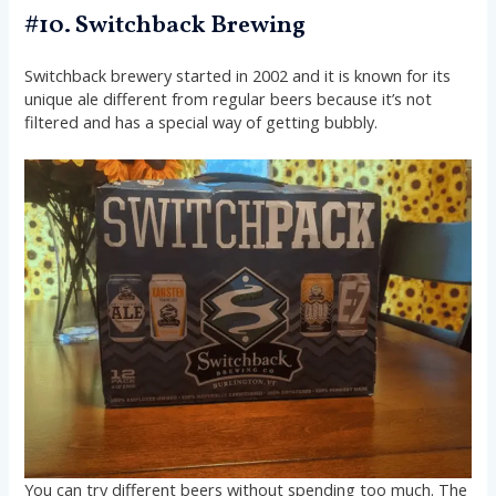
#10. Switchback Brewing
Switchback brewery started in 2002 and it is known for its
unique ale different from regular beers because it’s not
filtered and has a special way of getting bubbly.
You can try different beers without spending too much. The