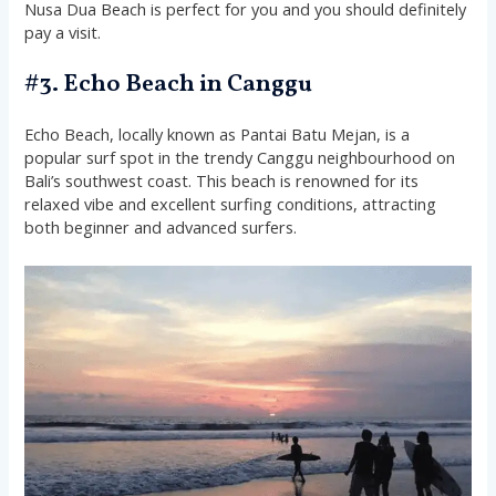
Nusa Dua Beach is perfect for you and you should definitely
pay a visit.
#3. Echo Beach in Canggu
Echo Beach, locally known as Pantai Batu Mejan, is a
popular surf spot in the trendy Canggu neighbourhood on
Bali’s southwest coast. This beach is renowned for its
relaxed vibe and excellent surfing conditions, attracting
both beginner and advanced surfers.