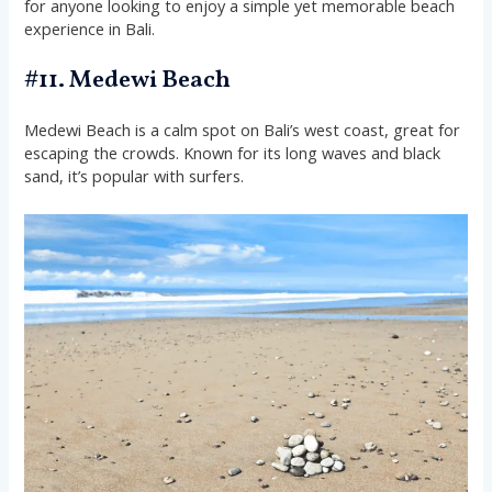
for anyone looking to enjoy a simple yet memorable beach
experience in Bali.
#11. Medewi Beach
Medewi Beach is a calm spot on Bali’s west coast, great for
escaping the crowds. Known for its long waves and black
sand, it’s popular with surfers.