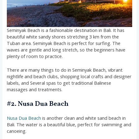
Seminyak Beach is a fashionable destination in Bali. It has
beautiful white sandy shores stretching 3 km from the
Tuban area. Seminyak Beach is perfect for surfing. The
waves are gentle and long stretch, so the beginners have
plenty of room to practice.
There are many things to do in Seminyak Beach, vibrant
nightlife and beach clubs, shopping local crafts and designer
labels, and Several spas to get traditional Balinese
massages and treatments.
#2. Nusa Dua Beach
Nusa Dua Beach
is another clean and white sand beach in
Bali. The water is a beautiful blue, perfect for swimming and
canoeing.