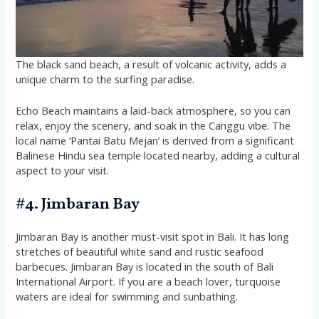
The black sand beach, a result of volcanic activity, adds a
unique charm to the surfing paradise​​​​​​.
Echo Beach maintains a laid-back atmosphere, so you can
relax, enjoy the scenery, and soak in the Canggu vibe. The
local name ‘Pantai Batu Mejan’ is derived from a significant
Balinese Hindu sea temple located nearby, adding a cultural
aspect to your visit​​.
#4. Jimbaran Bay
Jimbaran Bay is another must-visit spot in Bali. It has long
stretches of beautiful white sand and rustic seafood
barbecues. Jimbaran Bay is located in the south of Bali
International Airport. If you are a beach lover, turquoise
waters are ideal for swimming and sunbathing.