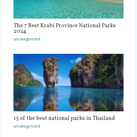
The 7 Best Krabi Province National Parks
2024
uncategorized
15 of the best national parks in Thailand
uncategorized