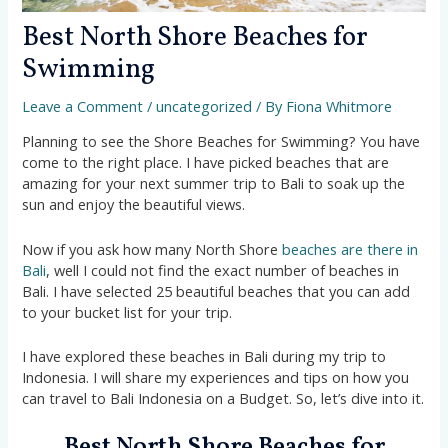
Best North Shore Beaches for
Swimming
Leave a Comment
/
uncategorized
/ By
Fiona Whitmore
Planning to see the Shore Beaches for Swimming? You have
come to the right place. I have picked beaches that are
amazing for your next summer trip to Bali to soak up the
sun and enjoy the beautiful views.
Now if you ask how many North Shore
beaches are there in
Bali
, well I could not find the exact number of beaches in
Bali. I have selected 25 beautiful beaches that you can add
to your bucket list for your trip.
I have explored these beaches in Bali during my trip to
Indonesia. I will share my experiences and tips on how you
can travel to Bali Indonesia on a Budget. So, let’s dive into it.
Best North Shore Beaches for