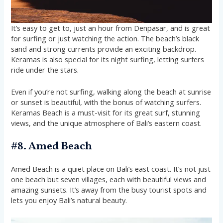
It’s easy to get to, just an hour from Denpasar, and is great
for surfing or just watching the action. The beach’s black
sand and strong currents provide an exciting backdrop.
Keramas is also special for its night surfing, letting surfers
ride under the stars.
Even if you’re not surfing, walking along the beach at sunrise
or sunset is beautiful, with the bonus of watching surfers.
Keramas Beach is a must-visit for its great surf, stunning
views, and the unique atmosphere of Bali’s eastern coast.
#8. Amed Beach
Amed Beach is a quiet place on Bali’s east coast. It’s not just
one beach but seven villages, each with beautiful views and
amazing sunsets. It’s away from the busy tourist spots and
lets you enjoy Bali’s natural beauty.