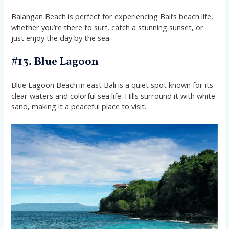
Balangan Beach is perfect for experiencing Bali’s beach life,
whether you’re there to surf, catch a stunning sunset, or
just enjoy the day by the sea.
#13. Blue Lagoon
Blue Lagoon Beach in east Bali is a quiet spot known for its
clear waters and colorful sea life. Hills surround it with white
sand, making it a peaceful place to visit.