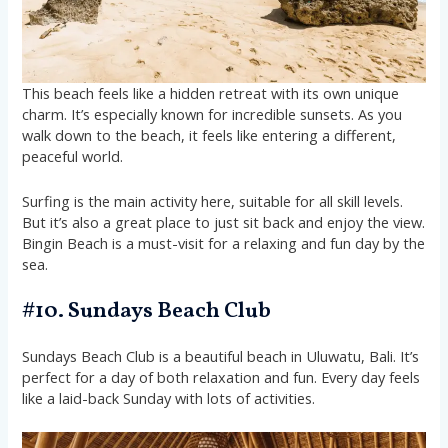
This beach feels like a hidden retreat with its own unique
charm. It’s especially known for incredible sunsets. As you
walk down to the beach, it feels like entering a different,
peaceful world.
Surfing is the main activity here, suitable for all skill levels.
But it’s also a great place to just sit back and enjoy the view.
Bingin Beach is a must-visit for a relaxing and fun day by the
sea.
#10. Sundays Beach Club
Sundays Beach Club is a beautiful beach in Uluwatu, Bali. It’s
perfect for a day of both relaxation and fun. Every day feels
like a laid-back Sunday with lots of activities.