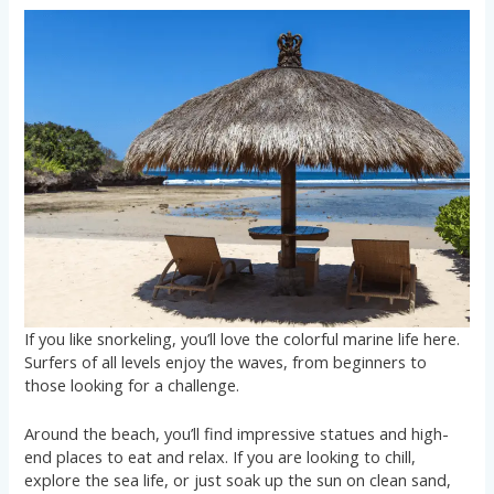
If you like snorkeling, you’ll love the colorful marine life here.
Surfers of all levels enjoy the waves, from beginners to
those looking for a challenge.
Around the beach, you’ll find impressive statues and high-
end places to eat and relax. If you are looking to chill,
explore the sea life, or just soak up the sun on clean sand,