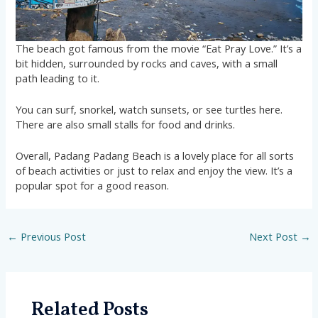
The beach got famous from the movie “Eat Pray Love.” It’s a
bit hidden, surrounded by rocks and caves, with a small
path leading to it.
You can surf, snorkel, watch sunsets, or see turtles here.
There are also small stalls for food and drinks.
Overall, Padang Padang Beach is a lovely place for all sorts
of beach activities or just to relax and enjoy the view. It’s a
popular spot for a good reason.
←
Previous Post
Next Post
→
Related Posts