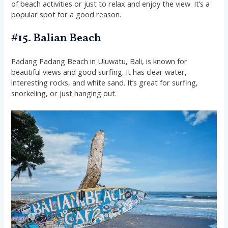
of beach activities or just to relax and enjoy the view. It’s a
popular spot for a good reason.
#15. Balian Beach
Padang Padang Beach in Uluwatu, Bali, is known for
beautiful views and good surfing. It has clear water,
interesting rocks, and white sand. It’s great for surfing,
snorkeling, or just hanging out.