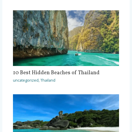
10 Best Hidden Beaches of Thailand
uncategorized
,
Thailand