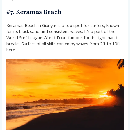
#7. Keramas Beach
Keramas Beach in Gianyar is a top spot for surfers, known
for its black sand and consistent waves. It’s a part of the
World Surf League World Tour, famous for its right-hand
breaks. Surfers of all skills can enjoy waves from 2ft to 10ft
here.