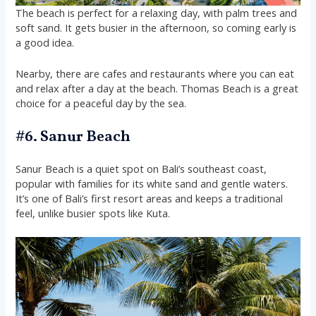
The beach is perfect for a relaxing day, with palm trees and
soft sand. It gets busier in the afternoon, so coming early is
a good idea.
Nearby, there are cafes and restaurants where you can eat
and relax after a day at the beach. Thomas Beach is a great
choice for a peaceful day by the sea.
#6. Sanur Beach
Sanur Beach is a quiet spot on Bali’s southeast coast,
popular with families for its white sand and gentle waters.
It’s one of Bali’s first resort areas and keeps a traditional
feel, unlike busier spots like Kuta.