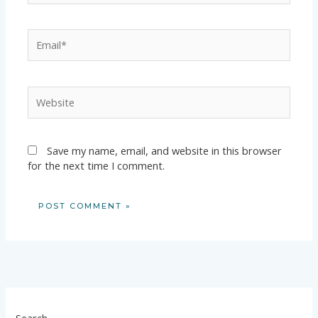
Email*
Website
Save my name, email, and website in this browser
for the next time I comment.
Search