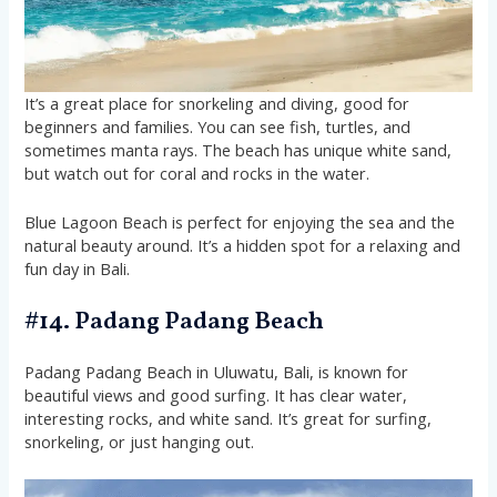
It’s a great place for snorkeling and diving, good for
beginners and families. You can see fish, turtles, and
sometimes manta rays. The beach has unique white sand,
but watch out for coral and rocks in the water.
Blue Lagoon Beach is perfect for enjoying the sea and the
natural beauty around. It’s a hidden spot for a relaxing and
fun day in Bali.
#14. Padang Padang Beach
Padang Padang Beach in Uluwatu, Bali, is known for
beautiful views and good surfing. It has clear water,
interesting rocks, and white sand. It’s great for surfing,
snorkeling, or just hanging out.