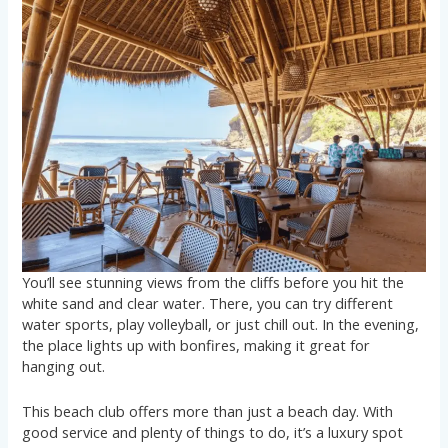
You’ll see stunning views from the cliffs before you hit the
white sand and clear water. There, you can try different
water sports, play volleyball, or just chill out. In the evening,
the place lights up with bonfires, making it great for
hanging out.
This beach club offers more than just a beach day. With
good service and plenty of things to do, it’s a luxury spot