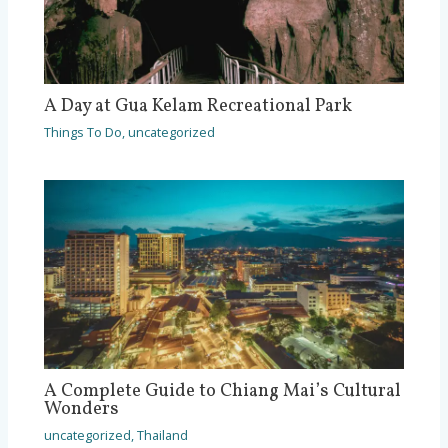
A Day at Gua Kelam Recreational Park
Things To Do
,
uncategorized
A Complete Guide to Chiang Mai’s Cultural
Wonders
uncategorized
,
Thailand