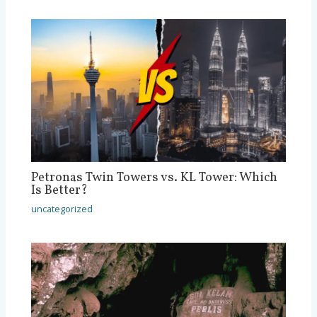
Petronas Twin Towers vs. KL Tower: Which
Is Better?
uncategorized