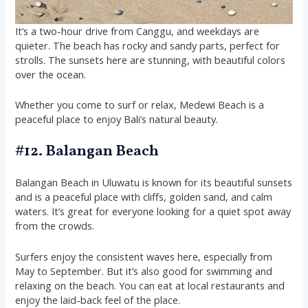
It’s a two-hour drive from Canggu, and weekdays are
quieter. The beach has rocky and sandy parts, perfect for
strolls. The sunsets here are stunning, with beautiful colors
over the ocean.
Whether you come to surf or relax, Medewi Beach is a
peaceful place to enjoy Bali’s natural beauty.
#12. Balangan Beach
Balangan Beach in Uluwatu is known for its beautiful sunsets
and is a peaceful place with cliffs, golden sand, and calm
waters. It’s great for everyone looking for a quiet spot away
from the crowds.
Surfers enjoy the consistent waves here, especially from
May to September. But it’s also good for swimming and
relaxing on the beach. You can eat at local restaurants and
enjoy the laid-back feel of the place.