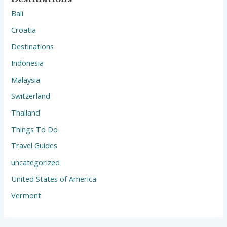
Bali
Croatia
Destinations
Indonesia
Malaysia
Switzerland
Thailand
Things To Do
Travel Guides
uncategorized
United States of America
Vermont