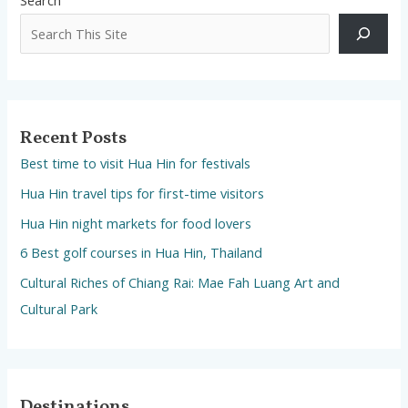
Recent Posts
Best time to visit Hua Hin for festivals
Hua Hin travel tips for first-time visitors
Hua Hin night markets for food lovers
6 Best golf courses in Hua Hin, Thailand
Cultural Riches of Chiang Rai: Mae Fah Luang Art and
Cultural Park
Destinations