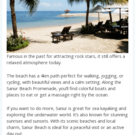
Famous in the past for attracting rock stars, it still offers a
relaxed atmosphere today.
The beach has a 4km path perfect for walking, jogging, or
cycling, with beautiful views and a calm setting. Along the
Sanur Beach Promenade, you’ll find colorful boats and
places to eat or get a massage right by the ocean.
If you want to do more, Sanur is great for sea kayaking and
exploring the underwater world. It’s also known for stunning
sunrises and sunsets. With its scenic beaches and local
charm, Sanur Beach is ideal for a peaceful visit or an active
day out.