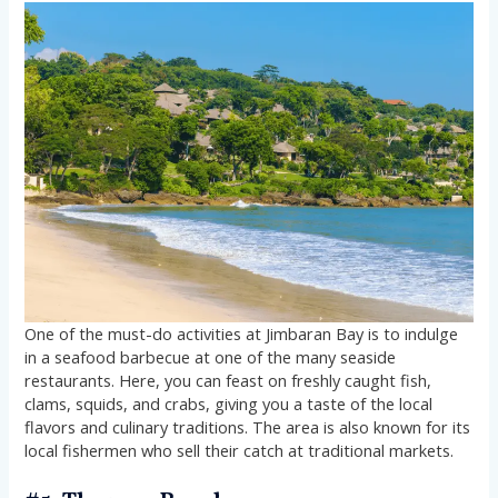
One of the must-do activities at Jimbaran Bay is to indulge
in a seafood barbecue at one of the many seaside
restaurants. Here, you can feast on freshly caught fish,
clams, squids, and crabs, giving you a taste of the local
flavors and culinary traditions. The area is also known for its
local fishermen who sell their catch at traditional markets.