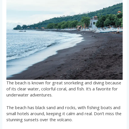
The beach is known for great snorkeling and diving because
of its clear water, colorful coral, and fish. It’s a favorite for
underwater adventures.
The beach has black sand and rocks, with fishing boats and
small hotels around, keeping it calm and real. Don’t miss the
stunning sunsets over the volcano.