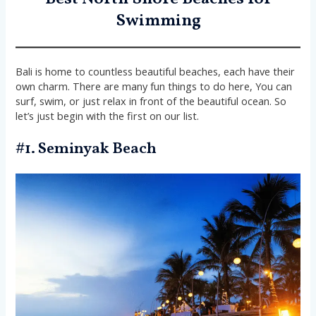
Swimming
Bali is home to countless beautiful beaches, each have their
own charm. There are many fun things to do here, You can
surf, swim, or just relax in front of the beautiful ocean. So
let’s just begin with the first on our list.
#1. Seminyak Beach