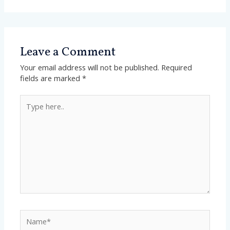
Leave a Comment
Your email address will not be published.
Required
fields are marked
*
Type
here..
Name*