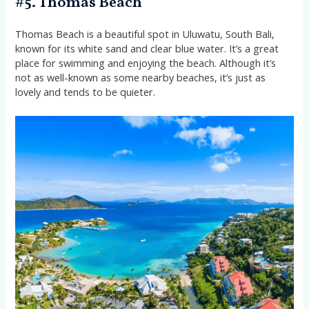
#5. Thomas Beach
Thomas Beach is a beautiful spot in Uluwatu, South Bali,
known for its white sand and clear blue water. It’s a great
place for swimming and enjoying the beach. Although it’s
not as well-known as some nearby beaches, it’s just as
lovely and tends to be quieter.