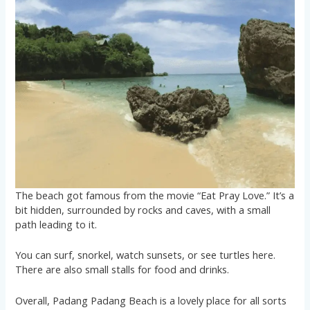
The beach got famous from the movie “Eat Pray Love.” It’s a
bit hidden, surrounded by rocks and caves, with a small
path leading to it.
You can surf, snorkel, watch sunsets, or see turtles here.
There are also small stalls for food and drinks.
Overall, Padang Padang Beach is a lovely place for all sorts