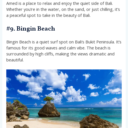
Amed is a place to relax and enjoy the quiet side of Bali.
Whether you’re in the water, on the sand, or just chilling, it’s
a peaceful spot to take in the beauty of Bali.
#9. Bingin Beach
Bingin Beach is a quiet surf spot on Bali’s Bukit Peninsula. It’s
famous for its good waves and calm vibe. The beach is
surrounded by high cliffs, making the views dramatic and
beautiful.