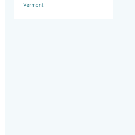
Vermont