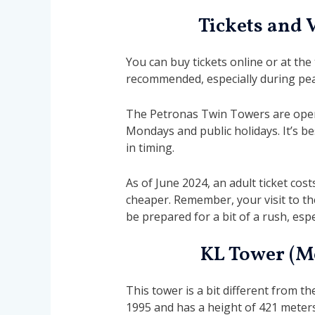
Tickets and 
You can buy tickets online or at the
recommended, especially during peak
The Petronas Twin Towers are open 
Mondays and public holidays. It’s be
in timing.
As of June 2024, an adult ticket cost
cheaper. Remember, your visit to th
be prepared for a bit of a rush, espec
KL Tower (M
This tower is a bit different from 
1995 and has a height of 421 meter