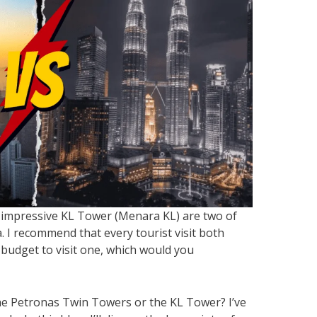
impressive KL Tower (Menara KL) are two of
 I recommend that every tourist visit both
 budget to visit one, which would you
the Petronas Twin Towers or the KL Tower? I’ve