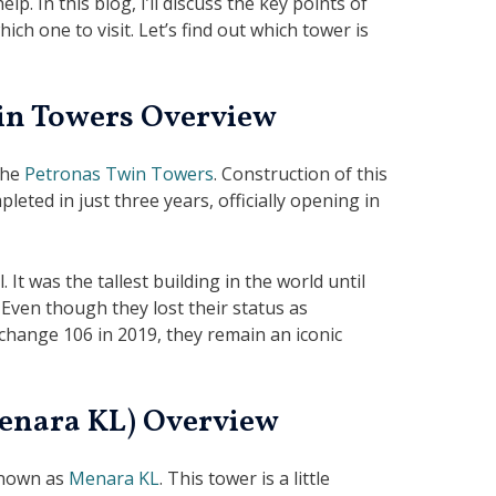
p. In this blog, I’ll discuss the key points of
ch one to visit. Let’s find out which tower is
in Towers Overview
the
Petronas Twin Towers
. Construction of this
eted in just three years, officially opening in
 It was the tallest building in the world until
 Even though they lost their status as
xchange 106 in 2019, they remain an iconic
enara KL) Overview
known as
Menara KL
. This tower is a little