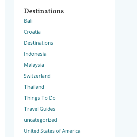
Destinations
Bali
Croatia
Destinations
Indonesia
Malaysia
Switzerland
Thailand
Things To Do
Travel Guides
uncategorized
United States of America