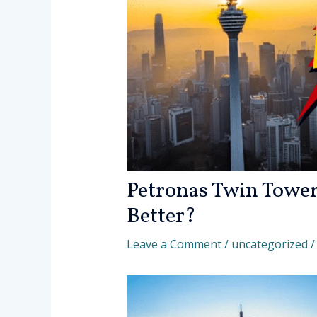
Petronas Twin Tower
Better?
Leave a Comment
/
uncategorized
/