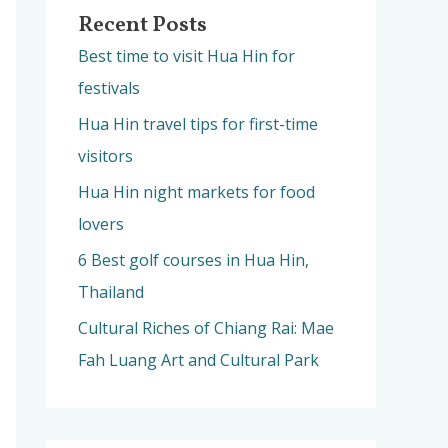
Recent Posts
Best time to visit Hua Hin for
festivals
Hua Hin travel tips for first-time
visitors
Hua Hin night markets for food
lovers
6 Best golf courses in Hua Hin,
Thailand
Cultural Riches of Chiang Rai: Mae
Fah Luang Art and Cultural Park