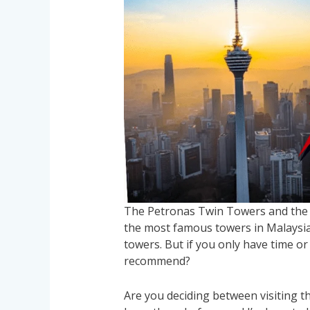
The Petronas Twin Towers and the 
the most famous towers in Malaysia.
towers. But if you only have time or
recommend?
Are you deciding between visiting 