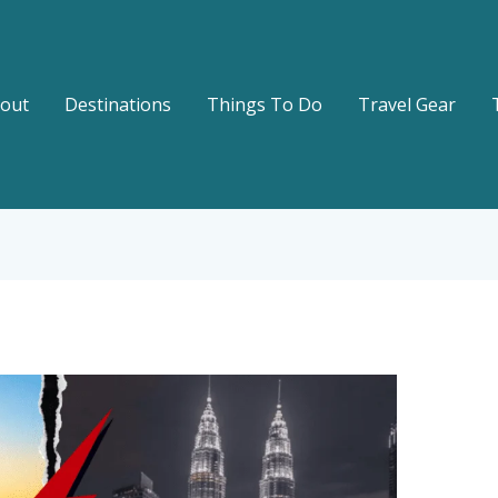
out
Destinations
Things To Do
Travel Gear