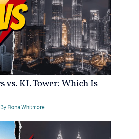
s vs. KL Tower: Which Is
 By
Fiona Whitmore