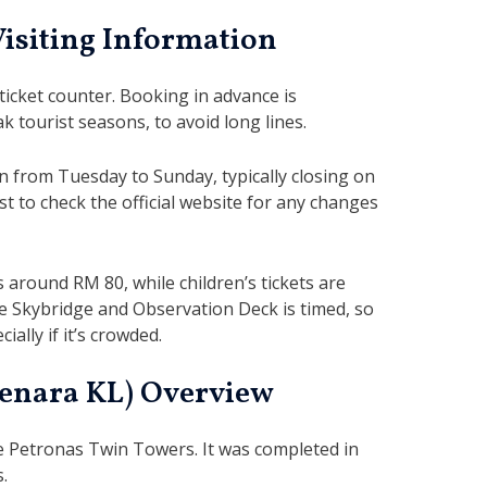
Visiting Information
 ticket counter. Booking in advance is
 tourist seasons, to avoid long lines.
from Tuesday to Sunday, typically closing on
st to check the official website for any changes
s around RM 80, while children’s tickets are
e Skybridge and Observation Deck is timed, so
ially if it’s crowded.
enara KL) Overview
the Petronas Twin Towers. It was completed in
s.