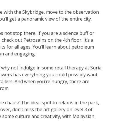
e with the Skybridge, move to the observation
u’ll get a panoramic view of the entire city.
s not stop there. If you are a science buff or
check out Petrosains on the 4th floor. It’s a
its for all ages. You’ll learn about petroleum
fun and engaging.
, why not indulge in some retail therapy at Suria
towers has everything you could possibly want,
tailers. And when you’re hungry, there are
from.
e chaos? The ideal spot to relax is in the park,
over, don’t miss the art gallery on level 3 of
te some culture and creativity, with Malaysian