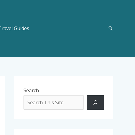
Travel Guides
Search
Search