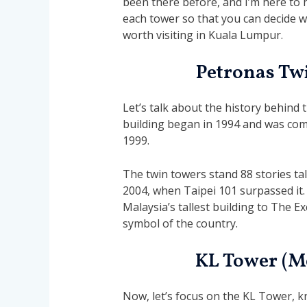
been there before, and I’m here to hel
each tower so that you can decide whi
worth visiting in Kuala Lumpur.
Petronas Tw
Let’s talk about the history behind 
building began in 1994 and was compl
1999.
The twin towers stand 88 stories tall.
2004, when Taipei 101 surpassed it.
Malaysia’s tallest building to The E
symbol of the country.
KL Tower (M
Now, let’s focus on the KL Tower, 