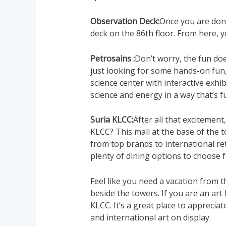
Observation Deck:
Once you are don
deck on the 86th floor. From here, yo
Petrosains :
Don’t worry, the fun doe
just looking for some hands-on fun, 
science center with interactive exhib
science and energy in a way that’s 
Suria KLCC:
After all that excitement
KLCC? This mall at the base of the 
from top brands to international re
plenty of dining options to choose 
Feel like you need a vacation from th
beside the towers. If you are an art l
KLCC. It’s a great place to apprecia
and international art on display.