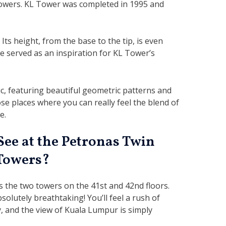
owers. KL Tower was completed in 1995 and
 Its height, from the base to the tip, is even
re served as an inspiration for KL Tower’s
c, featuring beautiful geometric patterns and
ose places where you can really feel the blend of
e.
See at the Petronas Twin
Towers?
s the two towers on the 41st and 42nd floors.
olutely breathtaking! You’ll feel a rush of
y, and the view of Kuala Lumpur is simply