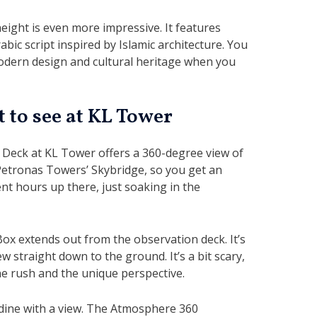
 height is even more impressive. It features
bic script inspired by Islamic architecture. You
modern design and cultural heritage when you
 to see at KL Tower
Deck at KL Tower offers a 360-degree view of
Petronas Towers’ Skybridge, so you get an
pent hours up there, just soaking in the
Box extends out from the observation deck. It’s
ew straight down to the ground. It’s a bit scary,
ine rush and the unique perspective.
dine with a view. The Atmosphere 360