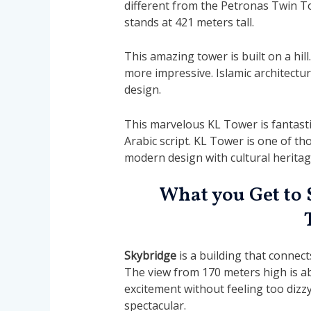
different from the Petronas Twin T
stands at 421 meters tall.
This amazing tower is built on a hill.
more impressive. Islamic architectu
design.
This marvelous KL Tower is fantasti
Arabic script. KL Tower is one of th
modern design with cultural heritag
What you Get to 
Skybridge
is a building that connect
The view from 170 meters high is abs
excitement without feeling too dizz
spectacular.