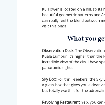
KL Tower is located on a hill, so its
beautiful geometric patterns and Ara
can really feel the blend between 
visit this place.
What you get
Observation Deck:
The Observation 
Kuala Lumpur. It’s higher than the 
incredible view of the city. I have s
panoramic sights.
Sky Box:
For thrill-seekers, the Sky 
a glass box that gives you a clear vi
but totally worth it for the adrenal
Revolving Restaurant:
Yep, you can 