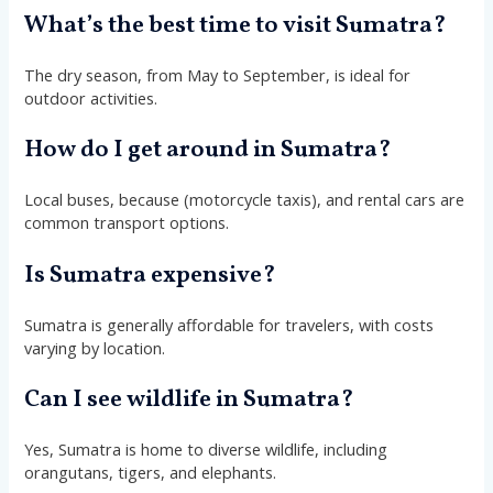
What’s the best time to visit Sumatra?
The dry season, from May to September, is ideal for
outdoor activities.
How do I get around in Sumatra?
Local buses, because (motorcycle taxis), and rental cars are
common transport options.
Is Sumatra expensive?
Sumatra is generally affordable for travelers, with costs
varying by location.
Can I see wildlife in Sumatra?
Yes, Sumatra is home to diverse wildlife, including
orangutans, tigers, and elephants.