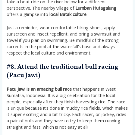
take a boat ride on the river below for a different
perspective. The nearby village of
Lumban Hutagalung
offers a glimpse into
local Batak culture
​​.
Just a reminder, wear comfortable hiking shoes, apply
sunscreen and insect repellent, and bring a swimsuit and
towel if you plan on swimming. Be mindful of the strong
currents in the pool at the waterfall’s base and always
respect the local culture and environment​​.
#8. Attend the traditional bull racing
(Pacu Jawi)
Pacu Jawi is an amazing bull race
that happens in West
Sumatra, Indonesia. It is a big celebration for the local
people, especially after they finish harvesting rice. The race
is unique because it’s done in muddy rice fields, which makes
it super exciting and a bit tricky. Each racer, or jockey, rides
a pair of bulls and they have to try to keep them running
straight and fast, which is not easy at all!