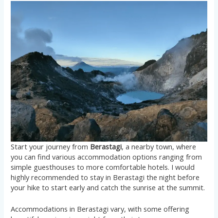
Start your journey from
Berastagi
, a nearby town, where
you can find various accommodation options ranging from
simple guesthouses to more comfortable hotels. I would
highly recommended to stay in Berastagi the night before
your hike to start early and catch the sunrise at the summit.
Accommodations in Berastagi vary, with some offering