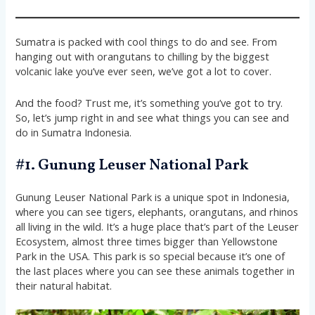
Sumatra is packed with cool things to do and see. From
hanging out with orangutans to chilling by the biggest
volcanic lake you’ve ever seen, we’ve got a lot to cover.
And the food? Trust me, it’s something you’ve got to try.
So, let’s jump right in and see what things you can see and
do in Sumatra Indonesia.
#1. Gunung Leuser National Park
Gunung Leuser National Park is a unique spot in Indonesia,
where you can see tigers, elephants, orangutans, and rhinos
all living in the wild. It’s a huge place that’s part of the Leuser
Ecosystem, almost three times bigger than Yellowstone
Park in the USA. This park is so special because it’s one of
the last places where you can see these animals together in
their natural habitat.