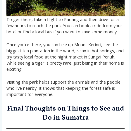
To get there, take a flight to Padang and then drive for a
few hours to reach the park. You can book a ride from your
hotel or find a local bus if you want to save some money.
Once you’re there, you can hike up Mount Kerinci, see the
biggest tea plantation in the world, relax in hot springs, and
try tasty local food at the night market in Sungai Penuh.
While seeing a tiger is pretty rare, just being in their home is
exciting.
Visiting the park helps support the animals and the people
who live nearby. It shows that keeping the forest safe is
important for everyone.
Final Thoughts on Things to See and
Do in Sumatra