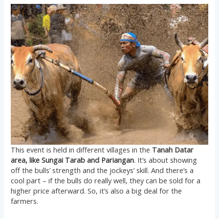
This event is held in different villages in the
Tanah Datar
area, like Sungai Tarab and Pariangan
. It’s about showing
off the bulls’ strength and the jockeys’ skill. And there’s a
cool part – if the bulls do really well, they can be sold for a
higher price afterward. So, it’s also a big deal for the
farmers.