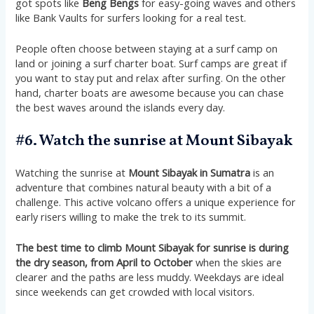
got spots like
Beng Bengs
for easy-going waves and others
like Bank Vaults for surfers looking for a real test.
People often choose between staying at a surf camp on
land or joining a surf charter boat. Surf camps are great if
you want to stay put and relax after surfing. On the other
hand, charter boats are awesome because you can chase
the best waves around the islands every day.
#6. Watch the sunrise at Mount Sibayak
Watching the sunrise at
Mount Sibayak in Sumatra
is an
adventure that combines natural beauty with a bit of a
challenge. This active volcano offers a unique experience for
early risers willing to make the trek to its summit.
The best time to climb Mount Sibayak for sunrise is during
the dry season, from April to October
when the skies are
clearer and the paths are less muddy. Weekdays are ideal
since weekends can get crowded with local visitors​​​​.