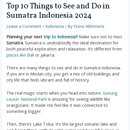
Top 10 Things to See and Do in
Sumatra Indonesia 2024
Leave a Comment
/
Indonesia
/ By
Fiona Whitmore
Planning your next
trip to Indonesia
?
Make sure not to miss
Sumatra
. Sumatra is undoubtedly the ideal destination for
both peaceful exploration and relaxation. It’s different from
places like Bali
or Jakarta.
There are many things to see and do in Sumatra Indonesia.
If you are in Medan city, you get a mix of old buildings and
city life that feels vibrant and full of history​​.
The real magic starts when you head into nature.
Gunung
Leuser National Park
is amazing for seeing wildlife like
orangutans. It made me feel like it was connected to
something bigger​​.
Then, there’s Lake Toba. It’s the largest volcanic lake and