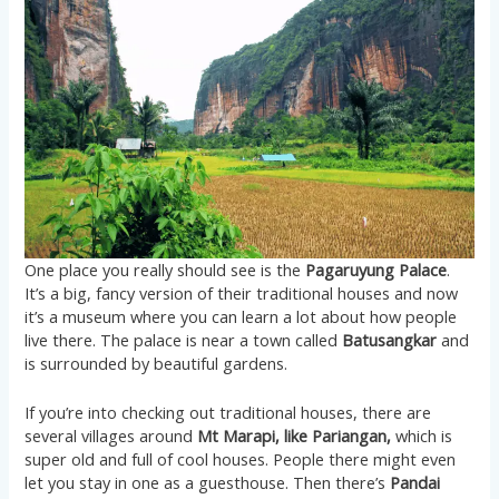
One place you really should see is the
Pagaruyung Palace
.
It’s a big, fancy version of their traditional houses and now
it’s a museum where you can learn a lot about how people
live there. The palace is near a town called
Batusangkar
and
is surrounded by beautiful gardens.
If you’re into checking out traditional houses, there are
several villages around
Mt Marapi, like Pariangan,
which is
super old and full of cool houses. People there might even
let you stay in one as a guesthouse. Then there’s
Pandai