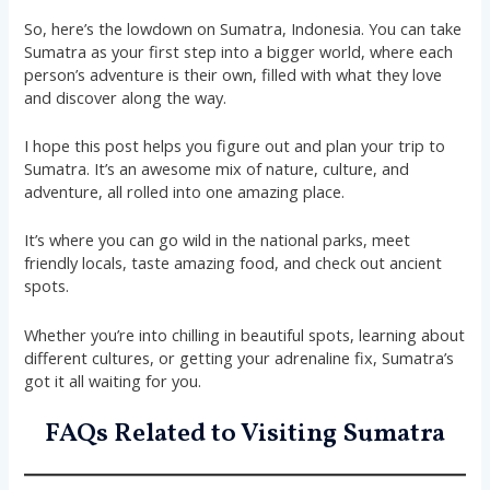
So, here’s the lowdown on Sumatra, Indonesia. You can take
Sumatra as your first step into a bigger world, where each
person’s adventure is their own, filled with what they love
and discover along the way.
I hope this post helps you figure out and plan your trip to
Sumatra. It’s an awesome mix of nature, culture, and
adventure, all rolled into one amazing place.
It’s where you can go wild in the national parks, meet
friendly locals, taste amazing food, and check out ancient
spots.
Whether you’re into chilling in beautiful spots, learning about
different cultures, or getting your adrenaline fix, Sumatra’s
got it all waiting for you.
FAQs Related to Visiting Sumatra