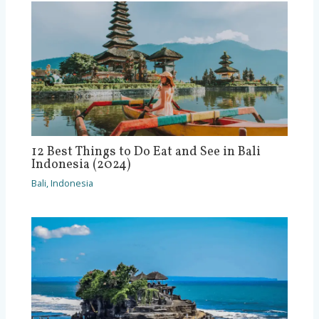
12 Best Things to Do Eat and See in Bali
Indonesia (2024)
Bali
,
Indonesia