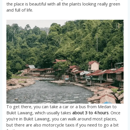
the place is beautiful with all the plants looking really green
and full of life.
To get there, you can take a car or a bus from Medan to
Bukit Lawang, which usually takes
about 3 to 4 hours
. Once
you’re in Bukit Lawang, you can walk around most places,
but there are also motorcycle taxis if you need to go a bit