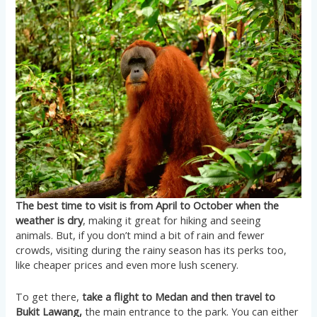
The best time to visit is from April to October when the
weather is dry
, making it great for hiking and seeing
animals. But, if you don’t mind a bit of rain and fewer
crowds, visiting during the rainy season has its perks too,
like cheaper prices and even more lush scenery.
To get there,
take a flight to Medan and then travel to
Bukit Lawang,
the main entrance to the park. You can either