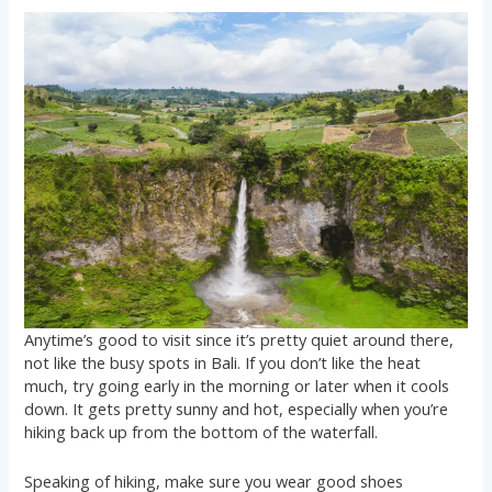
Anytime’s good to visit since it’s pretty quiet around there,
not like the busy spots in Bali. If you don’t like the heat
much, try going early in the morning or later when it cools
down. It gets pretty sunny and hot, especially when you’re
hiking back up from the bottom of the waterfall.
Speaking of hiking, make sure you wear good shoes