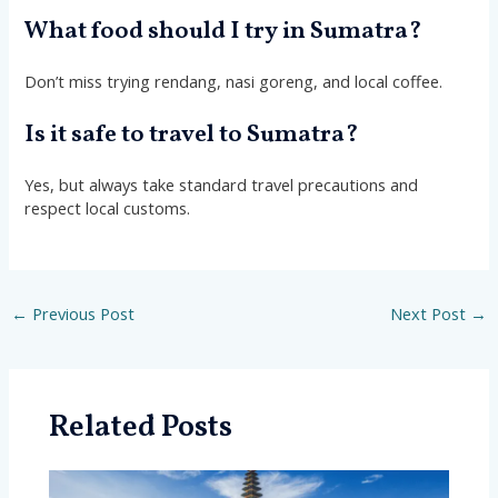
What food should I try in Sumatra?
Don’t miss trying rendang, nasi goreng, and local coffee.
Is it safe to travel to Sumatra?
Yes, but always take standard travel precautions and
respect local customs.
←
Previous Post
Next Post
→
Related Posts