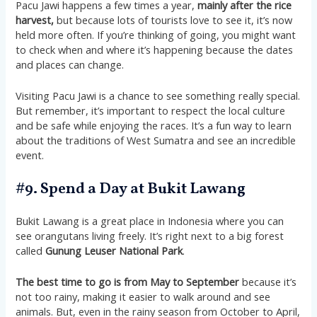
Pacu Jawi happens a few times a year,
mainly after the rice
harvest,
but because lots of tourists love to see it, it’s now
held more often. If you’re thinking of going, you might want
to check when and where it’s happening because the dates
and places can change.
Visiting Pacu Jawi is a chance to see something really special.
But remember, it’s important to respect the local culture
and be safe while enjoying the races. It’s a fun way to learn
about the traditions of West Sumatra and see an incredible
event​​​​​​.
#9. Spend a Day at Bukit Lawang
Bukit Lawang is a great place in Indonesia where you can
see orangutans living freely. It’s right next to a big forest
called
Gunung Leuser National Park
.
The best time to go is from May to September
because it’s
not too rainy, making it easier to walk around and see
animals. But, even in the rainy season from October to April,