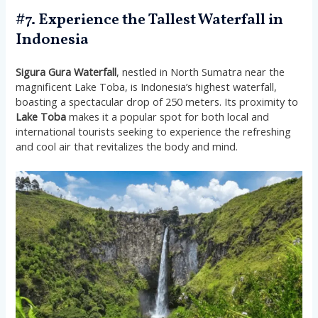
#7. Experience the Tallest Waterfall in
Indonesia
Sigura Gura Waterfall
, nestled in North Sumatra near the
magnificent Lake Toba, is Indonesia’s highest waterfall,
boasting a spectacular drop of 250 meters. Its proximity to
Lake Toba
makes it a popular spot for both local and
international tourists seeking to experience the refreshing
and cool air that revitalizes the body and mind​​​​.