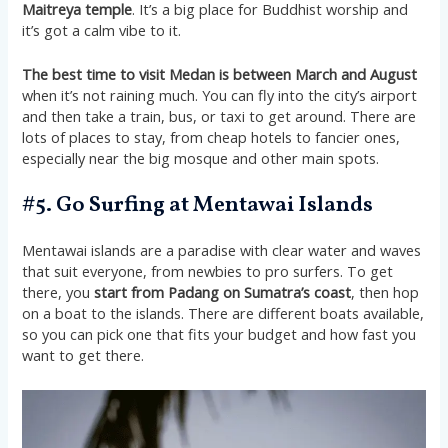
Maitreya temple
. It’s a big place for Buddhist worship and
it’s got a calm vibe to it​​.
The best time to visit Medan is between March and August
when it’s not raining much. You can fly into the city’s airport
and then take a train, bus, or taxi to get around. There are
lots of places to stay, from cheap hotels to fancier ones,
especially near the big mosque and other main spots​​.
#5. Go Surfing at Mentawai Islands
Mentawai islands are a paradise with clear water and waves
that suit everyone, from newbies to pro surfers. To get
there, you
start from Padang on Sumatra’s coast
, then hop
on a boat to the islands. There are different boats available,
so you can pick one that fits your budget and how fast you
want to get there.