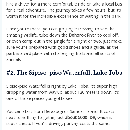
hire a driver for a more comfortable ride or take a local bus
for a real adventure. The journey takes a few hours, but it’s
worth it for the incredible experience of waiting in the park.
Once you’re there, you can go jungle trekking to see the
amazing wildlife, tube down the
Bohorok River
to cool off,
or even camp out in the jungle for a night or two. Just make
sure you’re prepared with good shoes and a guide, as the
park is a wild place with challenging trails and all sorts of
animals.
#2. The Sipiso-piso Waterfall, Lake Toba
Sipiso-piso Waterfall is right by Lake Toba. It’s super high,
dropping water from way up, about 120 meters down. It’s
one of those places you gotta see.
You can start from Berastagi or Samosir Island. It costs
next to nothing to get in, just
about 5000 IDR,
which is
super cheap. If you’re driving, parking costs the same.