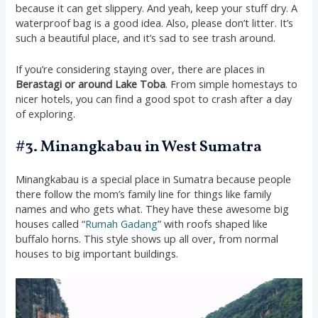
because it can get slippery. And yeah, keep your stuff dry. A
waterproof bag is a good idea. Also, please don’t litter. It’s
such a beautiful place, and it’s sad to see trash around.
If you’re considering staying over, there are places in
Berastagi or around Lake Toba
. From simple homestays to
nicer hotels, you can find a good spot to crash after a day
of exploring.
#3. Minangkabau in West Sumatra
Minangkabau is a special place in Sumatra because people
there follow the mom’s family line for things like family
names and who gets what. They have these awesome big
houses called “
Rumah Gadang
” with roofs shaped like
buffalo horns. This style shows up all over, from normal
houses to big important buildings.