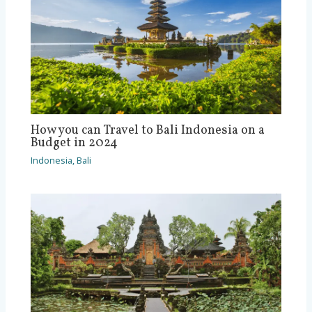
How you can Travel to Bali Indonesia on a
Budget in 2024
Indonesia
,
Bali