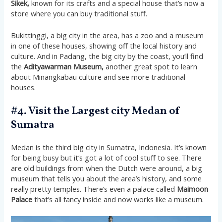
Sikek,
known for its crafts and a special house that’s now a
store where you can buy traditional stuff.
Bukittinggi, a big city in the area, has a zoo and a museum
in one of these houses, showing off the local history and
culture. And in Padang, the big city by the coast, you’ll find
the
Adityawarman Museum,
another great spot to learn
about Minangkabau culture and see more traditional
houses.
#4. Visit the Largest city Medan of
Sumatra
Medan is the third big city in Sumatra, Indonesia. It’s known
for being busy but it’s got a lot of cool stuff to see. There
are old buildings from when the Dutch were around, a big
museum that tells you about the area’s history, and some
really pretty temples. There’s even a palace called
Maimoon
Palace
that’s all fancy inside and now works like a museum​​.