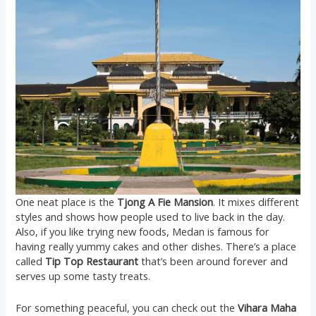
One neat place is the
Tjong A Fie Mansion
. It mixes different
styles and shows how people used to live back in the day.
Also, if you like trying new foods, Medan is famous for
having really yummy cakes and other dishes. There’s a place
called
Tip Top Restaurant
that’s been around forever and
serves up some tasty treats​​.
For something peaceful, you can check out the
Vihara Maha