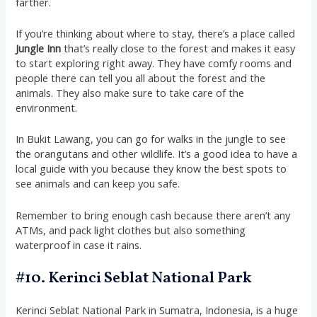
farther.
If you’re thinking about where to stay, there’s a place called
Jungle Inn
that’s really close to the forest and makes it easy
to start exploring right away. They have comfy rooms and
people there can tell you all about the forest and the
animals. They also make sure to take care of the
environment.
In Bukit Lawang, you can go for walks in the jungle to see
the orangutans and other wildlife. It’s a good idea to have a
local guide with you because they know the best spots to
see animals and can keep you safe.
Remember to bring enough cash because there aren’t any
ATMs, and pack light clothes but also something
waterproof in case it rains.
#10. Kerinci Seblat National Park
Kerinci Seblat National Park in Sumatra, Indonesia, is a huge