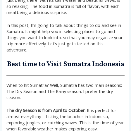
just being there, with its calm water and beautiful views, is
so relaxing​​. The food in Sumatra is full of flavor, with each
meal being a delicious surprise​​.
In this post, I’m going to talk about things to do and see in
Sumatra. It might help you in selecting places to go and
things you want to look into. so that you may organize your
trip more effectively. Let’s just get started on this
adventure.
Best time to Visit Sumatra Indonesia
When to hit Sumatra? Well, Sumatra has two main seasons:
The Dry Season and The Rainy season. I prefer the dry
season.
The dry Season is from April to October
. It is perfect for
almost everything – hitting the beaches in Indonesia,
exploring jungles, or catching waves. This is the time of year
when favorable weather makes exploring easy.