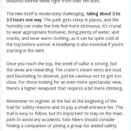
beautiful sunrise views right from their terraces​​​​.
The hike itself is moderately challenging,
taking about 3 to
3.5 hours one way
. The path gets steep in places, and the
humidity can make the trek feel more strenuous. It’s crucial
to wear appropriate footwear, bring plenty of water, and
snacks, and wear warm clothing, as it can be quite cold at
the top before sunrise. A headlamp is also essential if you’re
starting in the dark​​​​​​.
Once you reach the top, the smell of sulfur is strong, but
the views are rewarding. The crater’s steam vents are loud
and fascinating to observe, just be cautious not to get too
close. For those looking for an even more spectacular view,
there’s a higher viewpoint that requires a bit more climbing​​.
Remember to register at the hut at the beginning of the
trail for safety reasons and to pay a small entrance fee. The
trail is easy to follow, but it’s important to stay on the main
path to avoid any accidents. Solo hikers should consider
finding a companion or joining a group for added safety​​.