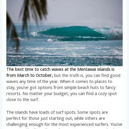
The best time to catch waves at the Mentawai Islands is
from March to October,
but the truth is, you can find good
waves any time of the year. When it comes to places to
stay, you’ve got options from simple beach huts to fancy
resorts. No matter your budget, you can find a cozy spot
close to the surf.
The islands have loads of surf spots. Some spots are
perfect for those just starting out, while others are
challenging enough for the most experienced surfers. You’ve