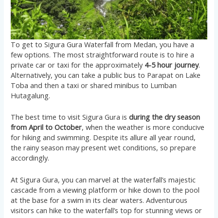
To get to Sigura Gura Waterfall from Medan, you have a
few options. The most straightforward route is to hire a
private car or taxi for the approximately
4-5 hour journey
.
Alternatively, you can take a public bus to Parapat on Lake
Toba and then a taxi or shared minibus to Lumban
Hutagalung​​.
The best time to visit Sigura Gura is
during the dry season
from April to October
, when the weather is more conducive
for hiking and swimming. Despite its allure all year round,
the rainy season may present wet conditions, so prepare
accordingly​​.
At Sigura Gura, you can marvel at the waterfall’s majestic
cascade from a viewing platform or hike down to the pool
at the base for a swim in its clear waters. Adventurous
visitors can hike to the waterfall’s top for stunning views or