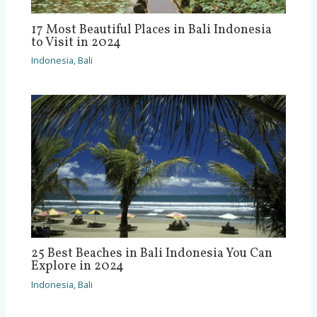
17 Most Beautiful Places in Bali Indonesia
to Visit in 2024
Indonesia
,
Bali
25 Best Beaches in Bali Indonesia You Can
Explore in 2024
Indonesia
,
Bali