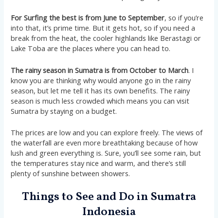
For Surfing the best is from June to September
, so if you’re
into that, it’s prime time. But it gets hot, so if you need a
break from the heat, the cooler highlands like Berastagi or
Lake Toba are the places where you can head to​​.
The rainy season in Sumatra is from October to March
. I
know you are thinking why would anyone go in the rainy
season, but let me tell it has its own benefits. The rainy
season is much less crowded which means you can visit
Sumatra by staying on a budget.
The prices are low and you can explore freely. The views of
the waterfall are even more breathtaking because of how
lush and green everything is. Sure, you’ll see some rain, but
the temperatures stay nice and warm, and there’s still
plenty of sunshine between showers.
Things to See and Do in Sumatra
Indonesia