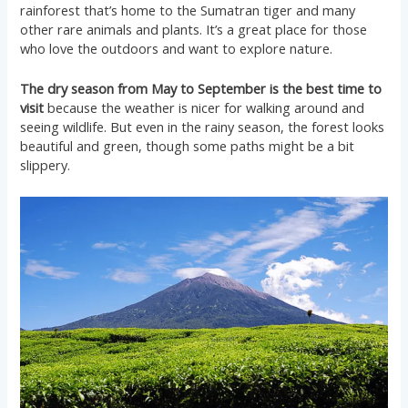
rainforest that’s home to the Sumatran tiger and many
other rare animals and plants. It’s a great place for those
who love the outdoors and want to explore nature.
The dry season from May to September is the best time to
visit
because the weather is nicer for walking around and
seeing wildlife. But even in the rainy season, the forest looks
beautiful and green, though some paths might be a bit
slippery.